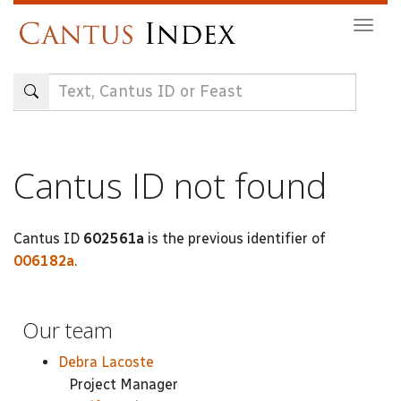
Skip
Togg
to
navig
main
content
Cantus ID not found
Cantus ID
602561a
is the previous identifier of
006182a
.
Our team
Debra Lacoste
Project Manager