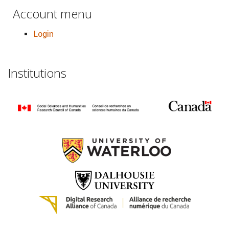
Account menu
Login
Institutions