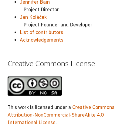
Jennifer Bain
Project Director
Jan Koláček
Project Founder and Developer
List of contributors
Acknowledgements
Creative Commons License
This work is licensed under a
Creative Commons
Attribution-NonCommercial-ShareAlike 4.0
International License
.