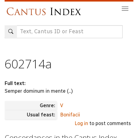
Skip
Togg
to
navig
main
content
602714a
Full text:
Semper dominum in mente (...)
Genre:
V
Usual feast:
Bonifacii
Log in
to post comments
Concordances in the Cantus Index