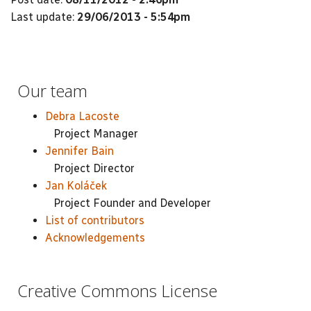
Last update:
29/06/2013 - 5:54pm
Our team
Debra Lacoste
Project Manager
Jennifer Bain
Project Director
Jan Koláček
Project Founder and Developer
List of contributors
Acknowledgements
Creative Commons License