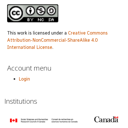
This work is licensed under a
Creative Commons
Attribution-NonCommercial-ShareAlike 4.0
International License
.
Account menu
Login
Institutions