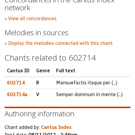
network
» View all concordances
Melodies in sources
» Display the melodies connected with this chant
Chants related to 602714
Cantus ID
Genre
Full text
602714
R
Mansuefactis itaque per (...)
602714a
V
Semper dominum in mente (...)
Authoring information
Chant added by:
Cantus Index
Post date:
08/11/2012 - 2:46pm