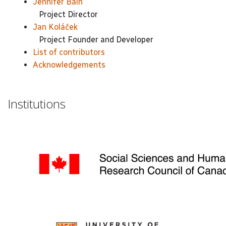
Jennifer Bain
Project Director
Jan Koláček
Project Founder and Developer
List of contributors
Acknowledgements
Institutions