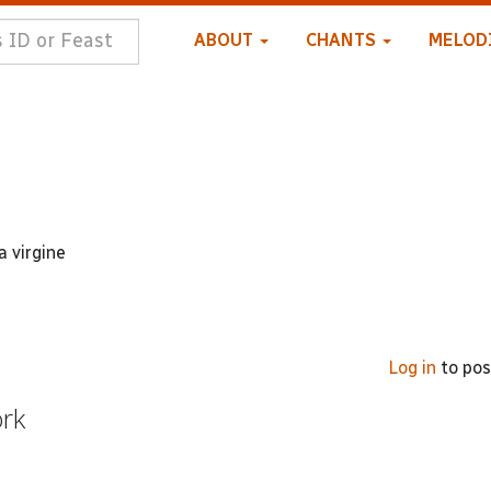
ABOUT
CHANTS
MELOD
a virgine
Log in
to po
ork