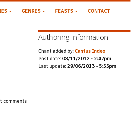
IES
GENRES
FEASTS
CONTACT
Authoring information
Chant added by:
Cantus Index
Post date:
08/11/2012 - 2:47pm
Last update:
29/06/2013 - 5:55pm
st comments