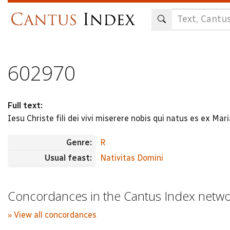
Skip
to
main
content
602970
Full text:
Iesu Christe fili dei vivi miserere nobis qui natus es ex Mari
Genre:
R
Usual feast:
Nativitas Domini
Concordances in the Cantus Index netw
» View all concordances