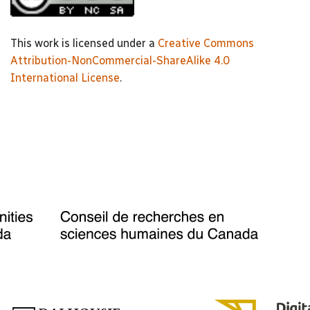
This work is licensed under a
Creative Commons
Attribution-NonCommercial-ShareAlike 4.0
International License
.