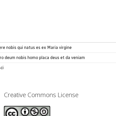
rere nobis qui natus es ex Maria virgine
aro deum nobis homo placa deus et da veniam
ci
Creative Commons License