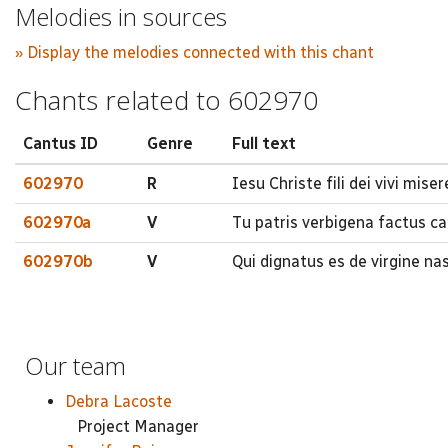
Melodies in sources
» Display the melodies connected with this chant
Chants related to 602970
Cantus ID
Genre
Full text
602970
R
Iesu Christe fili dei vivi mise
602970a
V
Tu patris verbigena factus c
602970b
V
Qui dignatus es de virgine nas
Our team
Debra Lacoste
Project Manager