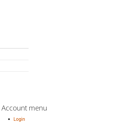
Account menu
Login