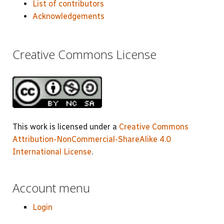
List of contributors
Acknowledgements
Creative Commons License
This work is licensed under a
Creative Commons
Attribution-NonCommercial-ShareAlike 4.0
International License
.
Account menu
Login