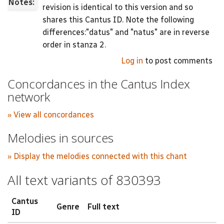
Notes:
revision is identical to this version and so
shares this Cantus ID. Note the following
differences:"datus" and "natus" are in reverse
order in stanza 2.
Log in
to post comments
Concordances in the Cantus Index
network
» View all concordances
Melodies in sources
» Display the melodies connected with this chant
All text variants of 830393
Cantus
Genre
Full text
ID