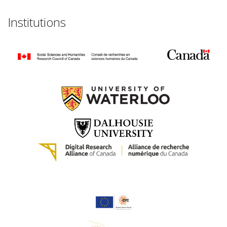
Institutions