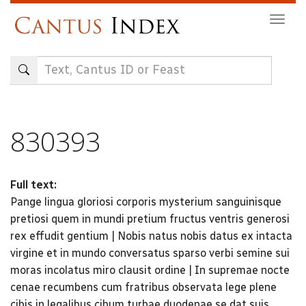
Skip
Togg
to
navig
main
content
830393
Full text:
Pange lingua gloriosi corporis mysterium sanguinisque
pretiosi quem in mundi pretium fructus ventris generosi
rex effudit gentium | Nobis natus nobis datus ex intacta
virgine et in mundo conversatus sparso verbi semine sui
moras incolatus miro clausit ordine | In supremae nocte
cenae recumbens cum fratribus observata lege plene
cibis in legalibus cibum turbae duodenae se dat suis