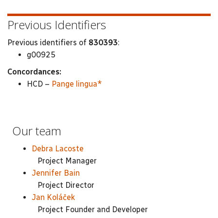
Previous Identifiers
Previous identifiers of
830393
:
g00925
Concordances:
HCD –
Pange lingua*
Our team
Debra Lacoste
Project Manager
Jennifer Bain
Project Director
Jan Koláček
Project Founder and Developer