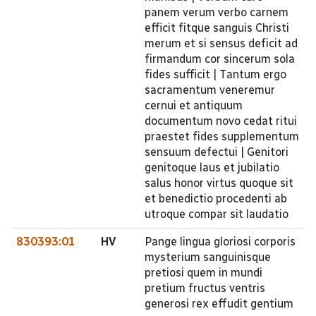
panem verum verbo carnem
efficit fitque sanguis Christi
merum et si sensus deficit ad
firmandum cor sincerum sola
fides sufficit | Tantum ergo
sacramentum veneremur
cernui et antiquum
documentum novo cedat ritui
praestet fides supplementum
sensuum defectui | Genitori
genitoque laus et jubilatio
salus honor virtus quoque sit
et benedictio procedenti ab
utroque compar sit laudatio
830393:01
HV
Pange lingua gloriosi corporis
mysterium sanguinisque
pretiosi quem in mundi
pretium fructus ventris
generosi rex effudit gentium