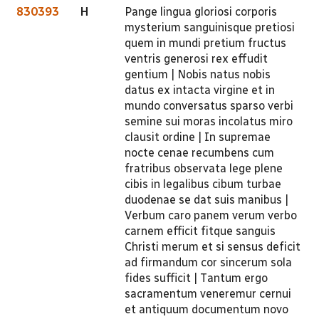
830393
H
Pange lingua gloriosi corporis
mysterium sanguinisque pretiosi
quem in mundi pretium fructus
ventris generosi rex effudit
gentium | Nobis natus nobis
datus ex intacta virgine et in
mundo conversatus sparso verbi
semine sui moras incolatus miro
clausit ordine | In supremae
nocte cenae recumbens cum
fratribus observata lege plene
cibis in legalibus cibum turbae
duodenae se dat suis manibus |
Verbum caro panem verum verbo
carnem efficit fitque sanguis
Christi merum et si sensus deficit
ad firmandum cor sincerum sola
fides sufficit | Tantum ergo
sacramentum veneremur cernui
et antiquum documentum novo