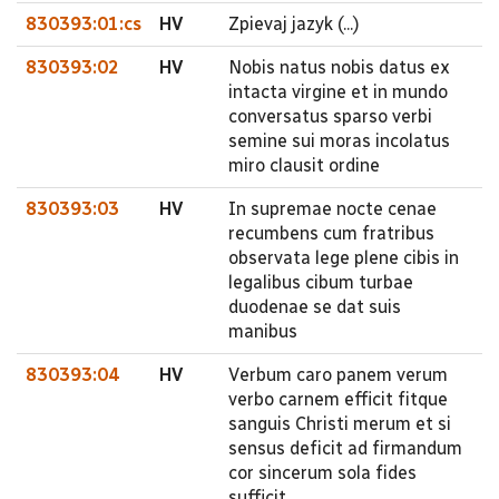
830393:01:cs
HV
Zpievaj jazyk (...)
830393:02
HV
Nobis natus nobis datus ex
intacta virgine et in mundo
conversatus sparso verbi
semine sui moras incolatus
miro clausit ordine
830393:03
HV
In supremae nocte cenae
recumbens cum fratribus
observata lege plene cibis in
legalibus cibum turbae
duodenae se dat suis
manibus
830393:04
HV
Verbum caro panem verum
verbo carnem efficit fitque
sanguis Christi merum et si
sensus deficit ad firmandum
cor sincerum sola fides
sufficit