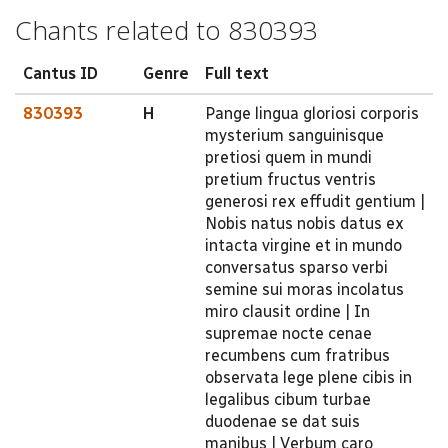
Chants related to 830393
Cantus ID
Genre
Full text
830393
H
Pange lingua gloriosi corporis
mysterium sanguinisque
pretiosi quem in mundi
pretium fructus ventris
generosi rex effudit gentium |
Nobis natus nobis datus ex
intacta virgine et in mundo
conversatus sparso verbi
semine sui moras incolatus
miro clausit ordine | In
supremae nocte cenae
recumbens cum fratribus
observata lege plene cibis in
legalibus cibum turbae
duodenae se dat suis
manibus | Verbum caro