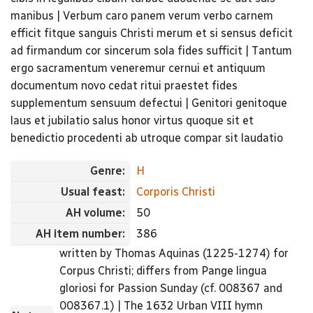
manibus | Verbum caro panem verum verbo carnem
efficit fitque sanguis Christi merum et si sensus deficit
ad firmandum cor sincerum sola fides sufficit | Tantum
ergo sacramentum veneremur cernui et antiquum
documentum novo cedat ritui praestet fides
supplementum sensuum defectui | Genitori genitoque
laus et jubilatio salus honor virtus quoque sit et
benedictio procedenti ab utroque compar sit laudatio
Genre:
H
Usual feast:
Corporis Christi
AH volume:
50
AH item number:
386
written by Thomas Aquinas (1225-1274) for
Corpus Christi; differs from Pange lingua
gloriosi for Passion Sunday (cf. 008367 and
008367.1) | The 1632 Urban VIII hymn