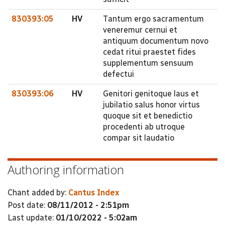
830393:05
HV
Tantum ergo sacramentum
veneremur cernui et
antiquum documentum novo
cedat ritui praestet fides
supplementum sensuum
defectui
830393:06
HV
Genitori genitoque laus et
jubilatio salus honor virtus
quoque sit et benedictio
procedenti ab utroque
compar sit laudatio
Authoring information
Chant added by:
Cantus Index
Post date:
08/11/2012 - 2:51pm
Last update:
01/10/2022 - 5:02am