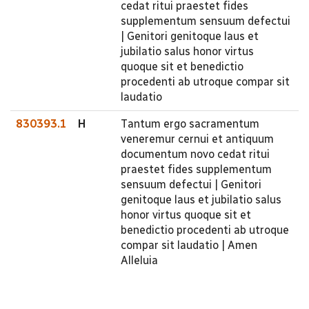
cedat ritui praestet fides
supplementum sensuum defectui
| Genitori genitoque laus et
jubilatio salus honor virtus
quoque sit et benedictio
procedenti ab utroque compar sit
laudatio
830393.1
H
Tantum ergo sacramentum
veneremur cernui et antiquum
documentum novo cedat ritui
praestet fides supplementum
sensuum defectui | Genitori
genitoque laus et jubilatio salus
honor virtus quoque sit et
benedictio procedenti ab utroque
compar sit laudatio | Amen
Alleluia