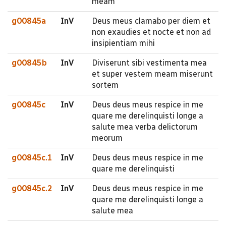
meam
g00845a
InV
Deus meus clamabo per diem et
non exaudies et nocte et non ad
insipientiam mihi
g00845b
InV
Diviserunt sibi vestimenta mea
et super vestem meam miserunt
sortem
g00845c
InV
Deus deus meus respice in me
quare me derelinquisti longe a
salute mea verba delictorum
meorum
g00845c.1
InV
Deus deus meus respice in me
quare me derelinquisti
g00845c.2
InV
Deus deus meus respice in me
quare me derelinquisti longe a
salute mea