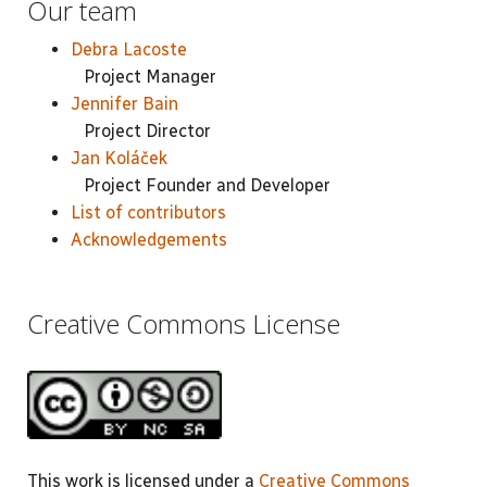
Our team
Debra Lacoste
Project Manager
Jennifer Bain
Project Director
Jan Koláček
Project Founder and Developer
List of contributors
Acknowledgements
Creative Commons License
This work is licensed under a
Creative Commons