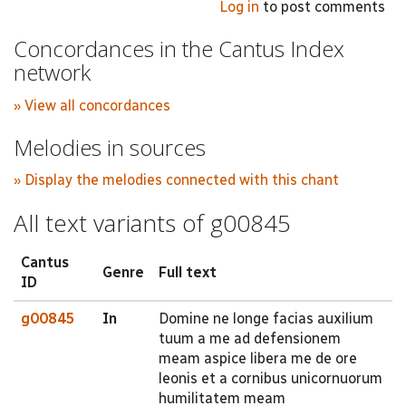
Log in
to post comments
Concordances in the Cantus Index
network
» View all concordances
Melodies in sources
» Display the melodies connected with this chant
All text variants of g00845
Cantus
Genre
Full text
ID
g00845
In
Domine ne longe facias auxilium
tuum a me ad defensionem
meam aspice libera me de ore
leonis et a cornibus unicornuorum
humilitatem meam