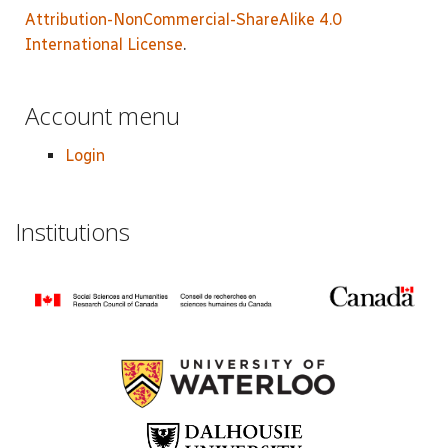
Attribution-NonCommercial-ShareAlike 4.0
International License
.
Account menu
Login
Institutions