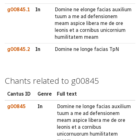
g00845.1
In
Domine ne elonge facias auxilium
tuum a me ad defensionem
meam aspice libera me de ore
leonis et a cornibus unicornium
humilitatem meam
g00845.2
In
Domine ne longe facias TpN
Chants related to g00845
Cantus ID
Genre
Full text
g00845
In
Domine ne longe facias auxilium
tuum a me ad defensionem
meam aspice libera me de ore
leonis et a cornibus
unicornuorum humilitatem