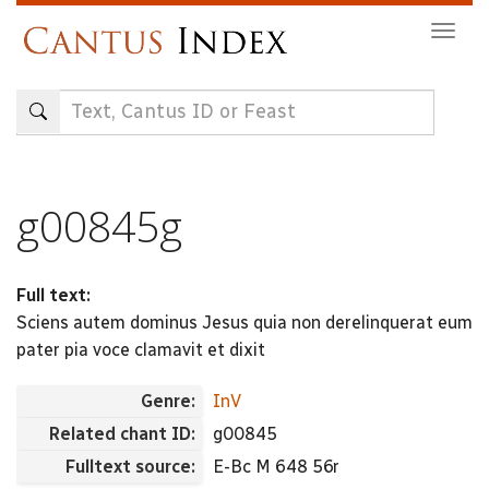
Skip
Togg
to
navig
main
content
g00845g
Full text:
Sciens autem dominus Jesus quia non derelinquerat eum
pater pia voce clamavit et dixit
Genre:
InV
Related chant ID:
g00845
Fulltext source:
E-Bc M 648 56r