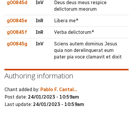
g00845d
InV
Deus deus meus respice
delictorum meorum
g00845e
InR
Libera me*
g00845f
InR
Verba delictorum*
g00845g
InV
Sciens autem dominus Jesus
quia non derelinquerat eum
pater pia voce clamavit et dixit
Authoring information
Chant added by:
Pablo F. Cantal...
Post date:
24/01/2023 - 10:59am
Last update:
24/01/2023 - 10:59am