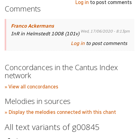
Log in
to post comments
Comments
Franco Ackermans
Wed, 17/06/2020 - 8:13pm
InR in Helmstedt 1008 (101v)
Log in
to post comments
Concordances in the Cantus Index
network
» View all concordances
Melodies in sources
» Display the melodies connected with this chant
All text variants of g00845