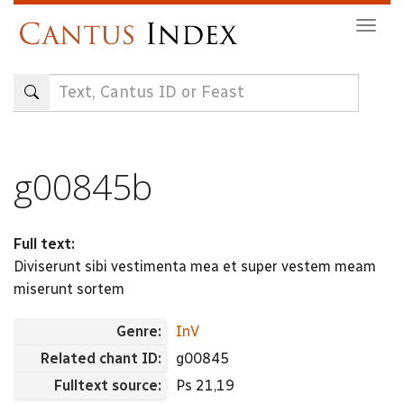
Skip
Togg
to
navig
main
content
g00845b
Full text:
Diviserunt sibi vestimenta mea et super vestem meam
miserunt sortem
Genre:
InV
Related chant ID:
g00845
Fulltext source:
Ps 21,19