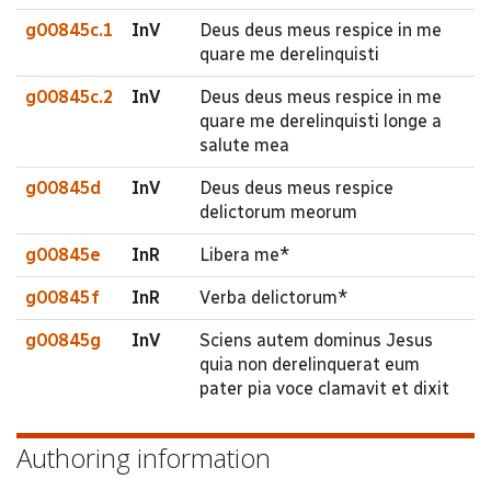
g00845c.1
InV
Deus deus meus respice in me
quare me derelinquisti
g00845c.2
InV
Deus deus meus respice in me
quare me derelinquisti longe a
salute mea
g00845d
InV
Deus deus meus respice
delictorum meorum
g00845e
InR
Libera me*
g00845f
InR
Verba delictorum*
g00845g
InV
Sciens autem dominus Jesus
quia non derelinquerat eum
pater pia voce clamavit et dixit
Authoring information