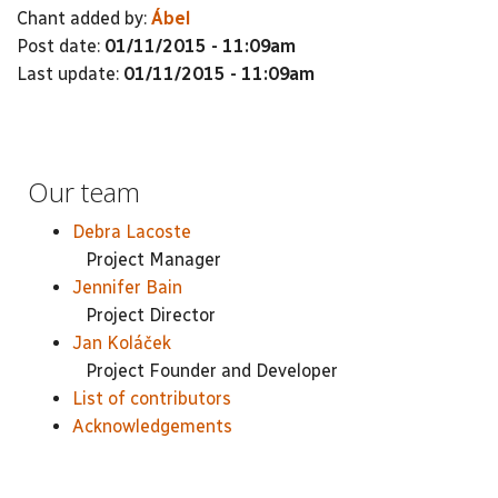
Chant added by:
Ábel
Post date:
01/11/2015 - 11:09am
Last update:
01/11/2015 - 11:09am
Our team
Debra Lacoste
Project Manager
Jennifer Bain
Project Director
Jan Koláček
Project Founder and Developer
List of contributors
Acknowledgements