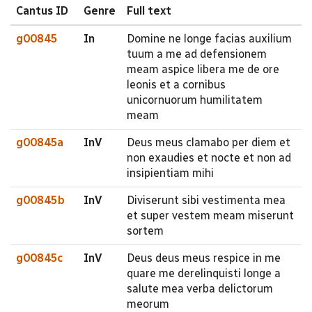
Cantus ID
Genre
Full text
g00845
In
Domine ne longe facias auxilium
tuum a me ad defensionem
meam aspice libera me de ore
leonis et a cornibus
unicornuorum humilitatem
meam
g00845a
InV
Deus meus clamabo per diem et
non exaudies et nocte et non ad
insipientiam mihi
g00845b
InV
Diviserunt sibi vestimenta mea
et super vestem meam miserunt
sortem
g00845c
InV
Deus deus meus respice in me
quare me derelinquisti longe a
salute mea verba delictorum
meorum