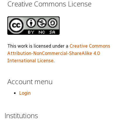
Creative Commons License
This work is licensed under a
Creative Commons
Attribution-NonCommercial-ShareAlike 4.0
International License
.
Account menu
Login
Institutions