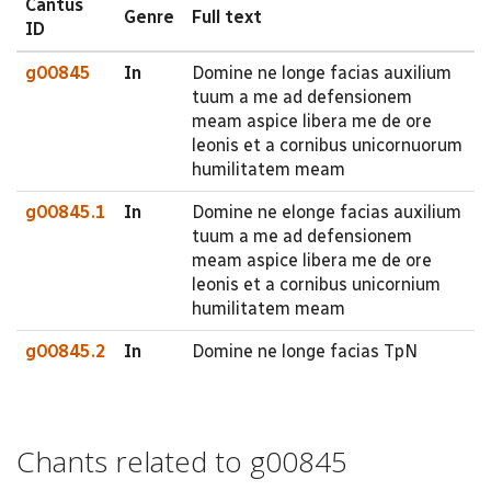
Cantus
Genre
Full text
ID
g00845
In
Domine ne longe facias auxilium
tuum a me ad defensionem
meam aspice libera me de ore
leonis et a cornibus unicornuorum
humilitatem meam
g00845.1
In
Domine ne elonge facias auxilium
tuum a me ad defensionem
meam aspice libera me de ore
leonis et a cornibus unicornium
humilitatem meam
g00845.2
In
Domine ne longe facias TpN
Chants related to g00845