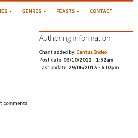
IES
GENRES
FEASTS
CONTACT
Authoring information
Chant added by:
Cantus Index
Post date:
03/10/2012 - 1:52am
Last update:
29/06/2013 - 6:03pm
st comments