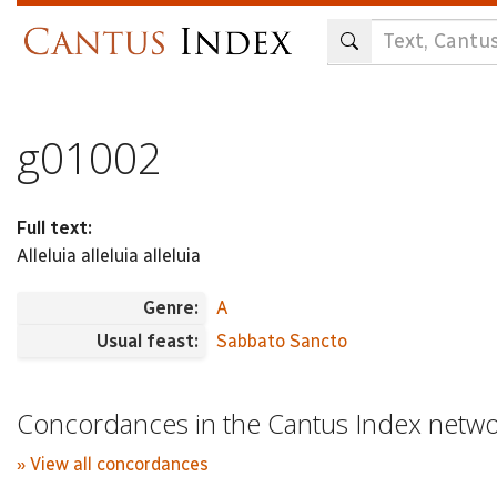
Skip
to
main
content
g01002
Full text:
Alleluia alleluia alleluia
Genre:
A
Usual feast:
Sabbato Sancto
Concordances in the Cantus Index netw
» View all concordances