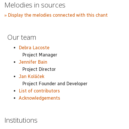
Melodies in sources
» Display the melodies connected with this chant
Our team
Debra Lacoste
Project Manager
Jennifer Bain
Project Director
Jan Koláček
Project Founder and Developer
List of contributors
Acknowledgements
Institutions