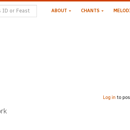
ABOUT
CHANTS
MELOD
Log in
to po
ork