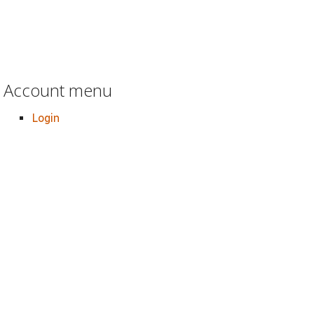
Account menu
Login