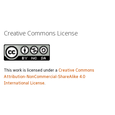
Creative Commons License
This work is licensed under a
Creative Commons
Attribution-NonCommercial-ShareAlike 4.0
International License
.