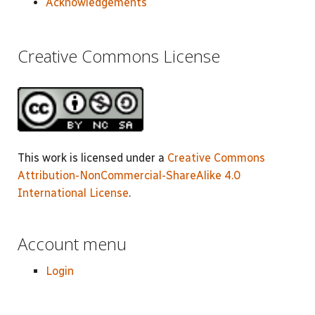
Acknowledgements
Creative Commons License
This work is licensed under a
Creative Commons
Attribution-NonCommercial-ShareAlike 4.0
International License
.
Account menu
Login