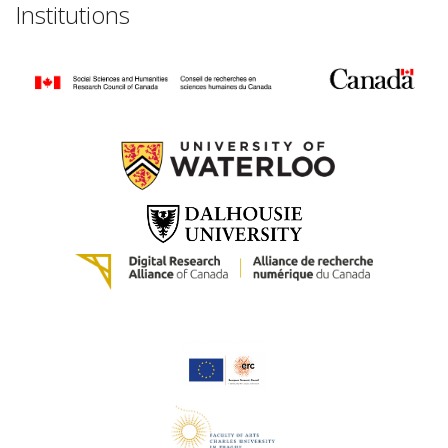
Institutions