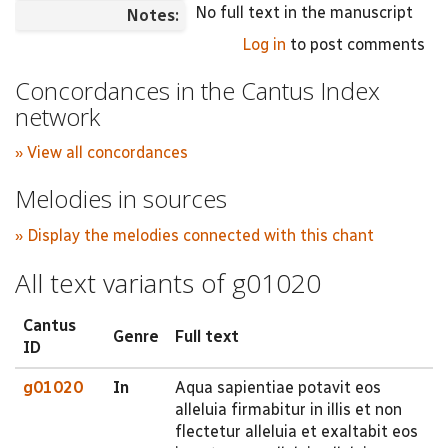
No full text in the manuscript
Notes:
Log in
to post comments
Concordances in the Cantus Index
network
» View all concordances
Melodies in sources
» Display the melodies connected with this chant
All text variants of g01020
Cantus
Genre
Full text
ID
g01020
In
Aqua sapientiae potavit eos
alleluia firmabitur in illis et non
flectetur alleluia et exaltabit eos