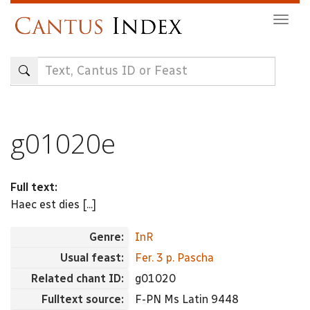
Skip
Togg
to
navig
main
content
g01020e
Full text:
Haec est dies [...]
Genre:
InR
Usual feast:
Fer. 3 p. Pascha
Related chant ID:
g01020
Fulltext source:
F-PN Ms Latin 9448