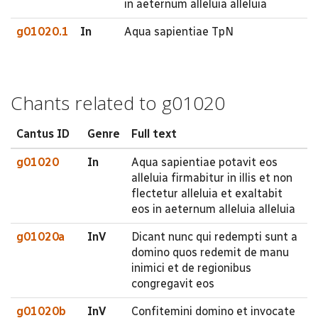
in aeternum alleluia alleluia
g01020.1
In
Aqua sapientiae TpN
Chants related to g01020
Cantus ID
Genre
Full text
g01020
In
Aqua sapientiae potavit eos
alleluia firmabitur in illis et non
flectetur alleluia et exaltabit
eos in aeternum alleluia alleluia
g01020a
InV
Dicant nunc qui redempti sunt a
domino quos redemit de manu
inimici et de regionibus
congregavit eos
g01020b
InV
Confitemini domino et invocate