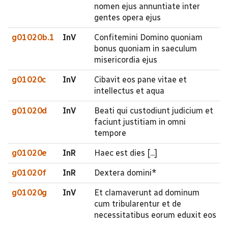
nomen ejus annuntiate inter
gentes opera ejus
g01020b.1
InV
Confitemini Domino quoniam
bonus quoniam in saeculum
misericordia ejus
g01020c
InV
Cibavit eos pane vitae et
intellectus et aqua
g01020d
InV
Beati qui custodiunt judicium et
faciunt justitiam in omni
tempore
g01020e
InR
Haec est dies [...]
g01020f
InR
Dextera domini*
g01020g
InV
Et clamaverunt ad dominum
cum tribularentur et de
necessitatibus eorum eduxit eos