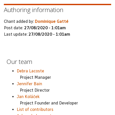
Authoring information
Chant added by:
Dominique Gatté
Post date:
27/08/2020 - 1:01am
Last update:
27/08/2020 - 1:01am
Our team
Debra Lacoste
Project Manager
Jennifer Bain
Project Director
Jan Koláček
Project Founder and Developer
List of contributors