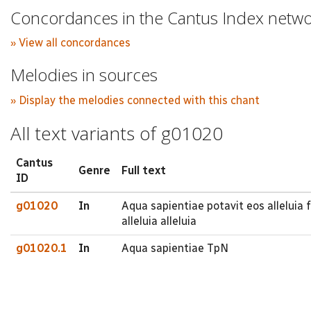
Concordances in the Cantus Index netw
» View all concordances
Melodies in sources
» Display the melodies connected with this chant
All text variants of g01020
Cantus
Genre
Full text
ID
g01020
In
Aqua sapientiae potavit eos alleluia fi
alleluia alleluia
g01020.1
In
Aqua sapientiae TpN