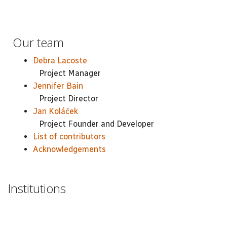
Our team
Debra Lacoste
Project Manager
Jennifer Bain
Project Director
Jan Koláček
Project Founder and Developer
List of contributors
Acknowledgements
Institutions