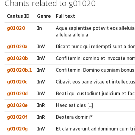
Chants related to g01020
Cantus ID
Genre
Full text
g01020
In
Aqua sapientiae potavit eos alleluia 
alleluia alleluia
g01020a
InV
Dicant nunc qui redempti sunt a do
g01020b
InV
Confitemini domino et invocate nom
g01020b.1
InV
Confitemini Domino quoniam bonus 
g01020c
InV
Cibavit eos pane vitae et intellectu
g01020d
InV
Beati qui custodiunt judicium et fa
g01020e
InR
Haec est dies [...]
g01020f
InR
Dextera domini*
g01020g
InV
Et clamaverunt ad dominum cum trib