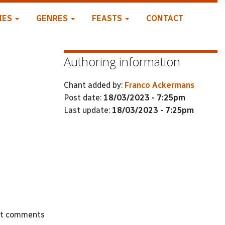
IES
GENRES
FEASTS
CONTACT
Authoring information
Chant added by:
Franco Ackermans
Post date:
18/03/2023 - 7:25pm
Last update:
18/03/2023 - 7:25pm
st comments