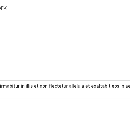
ork
rmabitur in illis et non flectetur alleluia et exaltabit eos in 