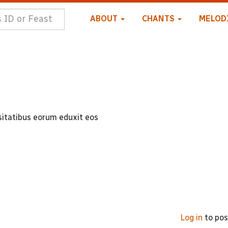
ABOUT
CHANTS
MELOD
itatibus eorum eduxit eos
Log in
to po