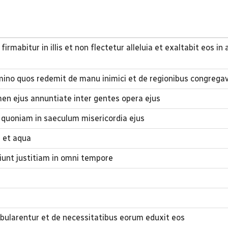
firmabitur in illis et non flectetur alleluia et exaltabit eos i
mino quos redemit de manu inimici et de regionibus congregav
en ejus annuntiate inter gentes opera ejus
quoniam in saeculum misericordia ejus
s et aqua
ciunt justitiam in omni tempore
ularentur et de necessitatibus eorum eduxit eos