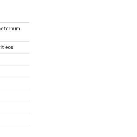
n aeternum
it eos