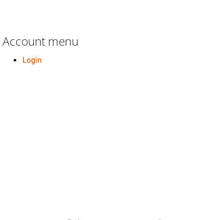
Account menu
Login