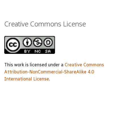
Creative Commons License
This work is licensed under a
Creative Commons
Attribution-NonCommercial-ShareAlike 4.0
International License
.