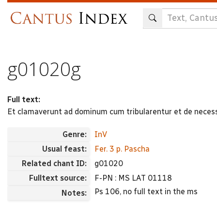
Skip
to
main
content
g01020g
Full text:
Et clamaverunt ad dominum cum tribularentur et de necess
Genre:
InV
Usual feast:
Fer. 3 p. Pascha
Related chant ID:
g01020
Fulltext source:
F-PN : MS LAT 01118
Ps 106, no full text in the ms
Notes: