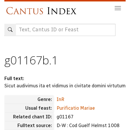
Skip
Togg
to
navig
main
content
g01167b.1
Full text:
Sicut audivimus ita et vidimus in civitate domini virtutum
Genre:
InR
Usual feast:
Purificatio Mariae
Related chant ID:
g01167
Fulltext source:
D-W : Cod Guelf Helmst 1008