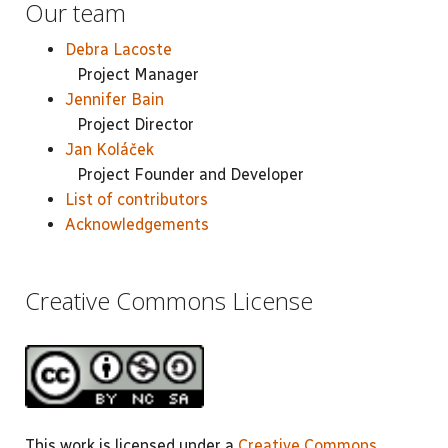
Our team
Debra Lacoste
Project Manager
Jennifer Bain
Project Director
Jan Koláček
Project Founder and Developer
List of contributors
Acknowledgements
Creative Commons License
This work is licensed under a
Creative Commons