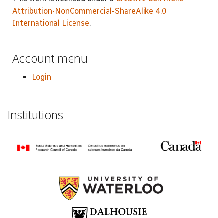
Attribution-NonCommercial-ShareAlike 4.0
International License
.
Account menu
Login
Institutions