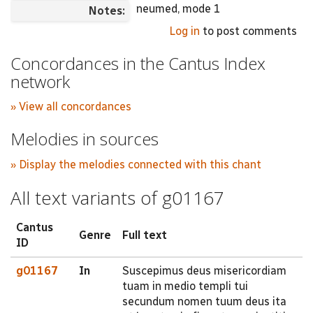
neumed, mode 1
Notes:
Log in
to post comments
Concordances in the Cantus Index
network
» View all concordances
Melodies in sources
» Display the melodies connected with this chant
All text variants of g01167
Cantus
Genre
Full text
ID
g01167
In
Suscepimus deus misericordiam
tuam in medio templi tui
secundum nomen tuum deus ita