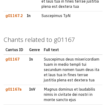
et laus tua in fines terrae justitia
plena est dextera tua
g01167.2
In
Suscepimus TpN
Chants related to g01167
Cantus ID
Genre
Full text
g01167
In
Suscepimus deus misericordiam
tuam in medio templi tui
secundum nomen tuum deus ita
et laus tua in fines terrae
justitia plena est dextera tua
g01167a
InV
Magnus dominus et laudabilis
nimis in civitate dei nostri in
monte sancto ejus