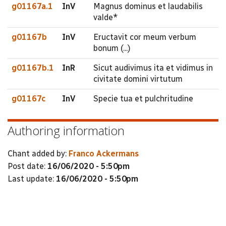
g01167a.1
InV
Magnus dominus et laudabilis
valde*
g01167b
InV
Eructavit cor meum verbum
bonum (...)
g01167b.1
InR
Sicut audivimus ita et vidimus in
civitate domini virtutum
g01167c
InV
Specie tua et pulchritudine
Authoring information
Chant added by:
Franco Ackermans
Post date:
16/06/2020 - 5:50pm
Last update:
16/06/2020 - 5:50pm