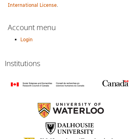
International License
.
Account menu
Login
Institutions