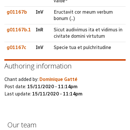
valde*
g01167b
InV
Eructavit cor meum verbum
bonum (...)
g01167b.1
InR
Sicut audivimus ita et vidimus in
civitate domini virtutum
g01167c
InV
Specie tua et pulchritudine
Authoring information
Chant added by:
Dominique Gatté
Post date:
15/11/2020 - 11:14pm
Last update:
15/11/2020 - 11:14pm
Our team