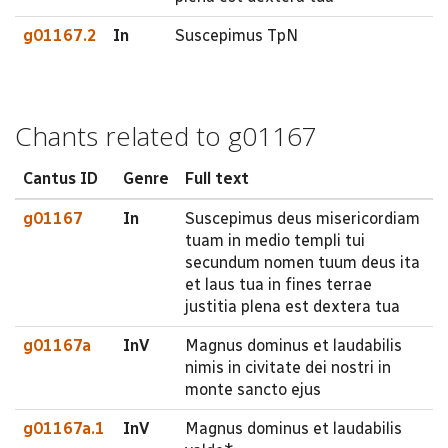
g01167.2
In
Suscepimus TpN
Chants related to g01167
Cantus ID
Genre
Full text
g01167
In
Suscepimus deus misericordiam
tuam in medio templi tui
secundum nomen tuum deus ita
et laus tua in fines terrae
justitia plena est dextera tua
g01167a
InV
Magnus dominus et laudabilis
nimis in civitate dei nostri in
monte sancto ejus
g01167a.1
InV
Magnus dominus et laudabilis