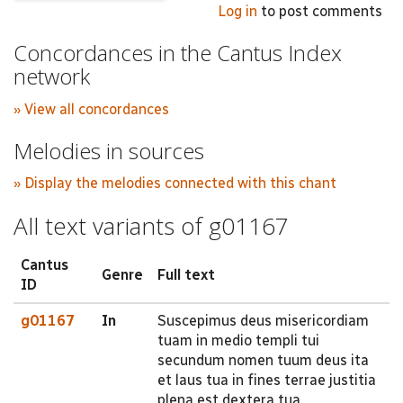
Log in
to post comments
Concordances in the Cantus Index
network
» View all concordances
Melodies in sources
» Display the melodies connected with this chant
All text variants of g01167
Cantus
Genre
Full text
ID
g01167
In
Suscepimus deus misericordiam
tuam in medio templi tui
secundum nomen tuum deus ita
et laus tua in fines terrae justitia
plena est dextera tua