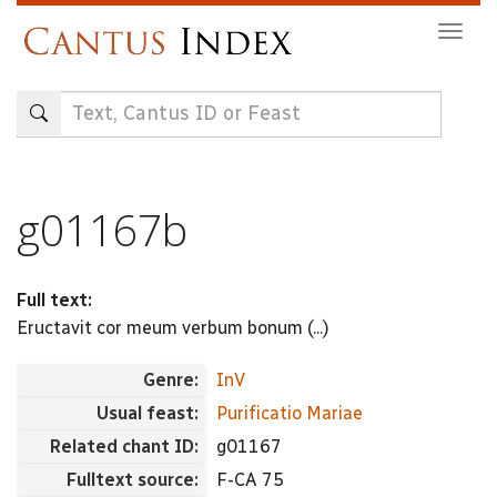
Skip
Togg
to
navig
main
content
g01167b
Full text:
Eructavit cor meum verbum bonum (...)
Genre:
InV
Usual feast:
Purificatio Mariae
Related chant ID:
g01167
Fulltext source:
F-CA 75