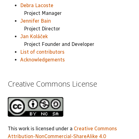
Debra Lacoste
Project Manager
Jennifer Bain
Project Director
Jan Koláček
Project Founder and Developer
List of contributors
Acknowledgements
Creative Commons License
This work is licensed under a
Creative Commons
Attribution-NonCommercial-ShareAlike 4.0