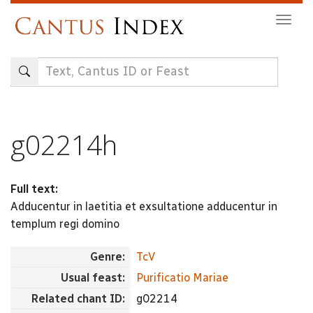
Skip
Togg
to
navig
main
content
g02214h
Full text:
Adducentur in laetitia et exsultatione adducentur in
templum regi domino
Genre:
TcV
Usual feast:
Purificatio Mariae
Related chant ID:
g02214