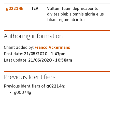
g02214k
TcV
Vultum tuum deprecabuntur
divites plebis omnis gloria ejus
filiae regum ab intus
Authoring information
Chant added by:
Franco Ackermans
Post date:
21/05/2020 - 1:47pm
Last update:
21/06/2020 - 10:58am
Previous Identifiers
Previous identifiers of
g02214h
:
g00074g