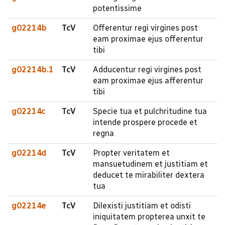
potentissime
g02214b
TcV
Offerentur regi virgines post
eam proximae ejus offerentur
tibi
g02214b.1
TcV
Adducentur regi virgines post
eam proximae ejus afferentur
tibi
g02214c
TcV
Specie tua et pulchritudine tua
intende prospere procede et
regna
g02214d
TcV
Propter veritatem et
mansuetudinem et justitiam et
deducet te mirabiliter dextera
tua
g02214e
TcV
Dilexisti justitiam et odisti
iniquitatem propterea unxit te