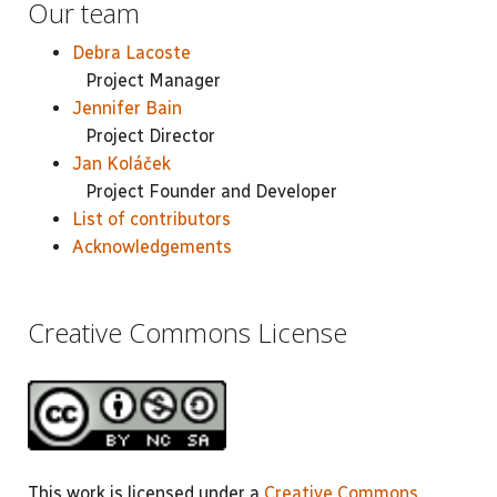
Our team
Debra Lacoste
Project Manager
Jennifer Bain
Project Director
Jan Koláček
Project Founder and Developer
List of contributors
Acknowledgements
Creative Commons License
This work is licensed under a
Creative Commons