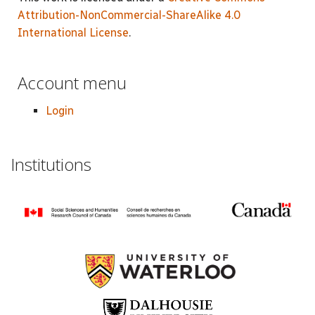
Attribution-NonCommercial-ShareAlike 4.0
International License
.
Account menu
Login
Institutions