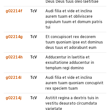
Deus Deus tuus oleo laetitiae
g02214f
TcV
Audi filia et vide et inclina
aurem tuam et obliviscere
populum tuum et domum patris
tui
g02214g
TcV
Et concupiscet rex decorem
tuum quoniam ipse est dominus
deus tuus et adorabunt eum
g02214h
TcV
Adducentur in laetitia et
exsultatione adducentur in
templum regi domino
g02214i
TcV
Audi filia et vide et inclina
aurem tuam quoniam concupivit
rex speciem tuam
g02214j
TcV
Astitit regina a dextris tuis in
vestitu deaurato circumdata
varietate