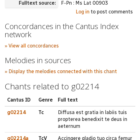
Fulltext source:
F-Pn : Ms Lat 00903
Log in
to post comments
Concordances in the Cantus Index
network
» View all concordances
Melodies in sources
» Display the melodies connected with this chant
Chants related to g02214
Cantus ID
Genre
Full text
g02214
Tc
Diffusa est gratia in labiis tuis
propterea benedixit te deus in
aeternum
g02214a
TcV
Accingere gladio tuo circa femur