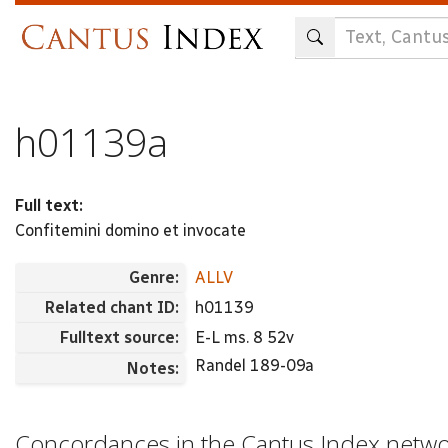
Skip
to
main
content
h01139a
Full text:
Confitemini domino et invocate
Genre:
ALLV
Related chant ID:
h01139
Fulltext source:
E-L ms. 8 52v
Randel 189-09a
Notes:
Concordances in the Cantus Index netw