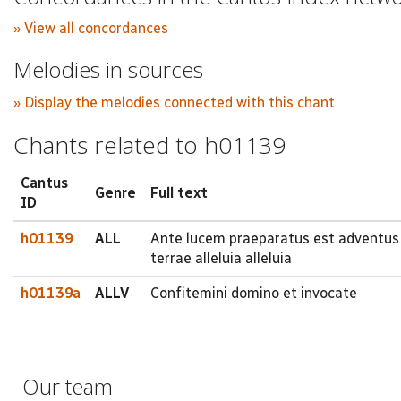
» View all concordances
Melodies in sources
» Display the melodies connected with this chant
Chants related to h01139
Cantus
Genre
Full text
ID
h01139
ALL
Ante lucem praeparatus est adventus d
terrae alleluia alleluia
h01139a
ALLV
Confitemini domino et invocate
Our team