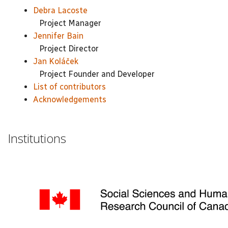
Debra Lacoste
Project Manager
Jennifer Bain
Project Director
Jan Koláček
Project Founder and Developer
List of contributors
Acknowledgements
Institutions