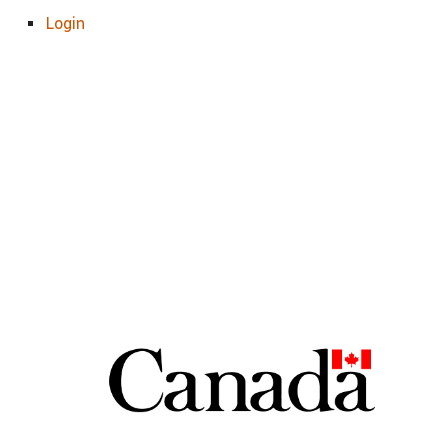
Login