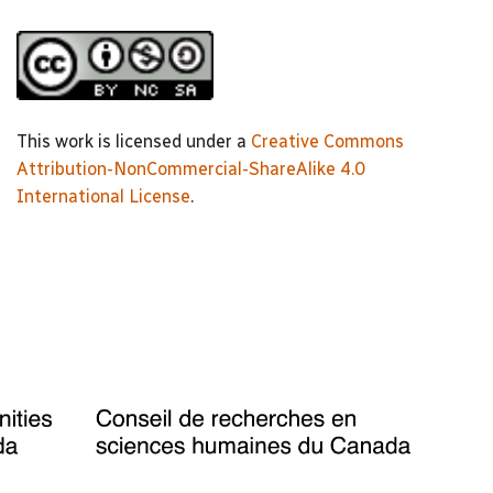
This work is licensed under a
Creative Commons
Attribution-NonCommercial-ShareAlike 4.0
International License
.