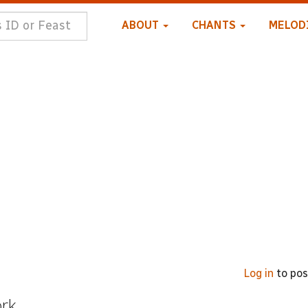
ABOUT
CHANTS
MELOD
Log in
to po
ork