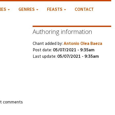
IES
GENRES
FEASTS
CONTACT
Authoring information
Chant added by:
Antonio Olea Baeza
Post date:
05/07/2021 - 9:35am
Last update:
05/07/2021 - 9:35am
st comments