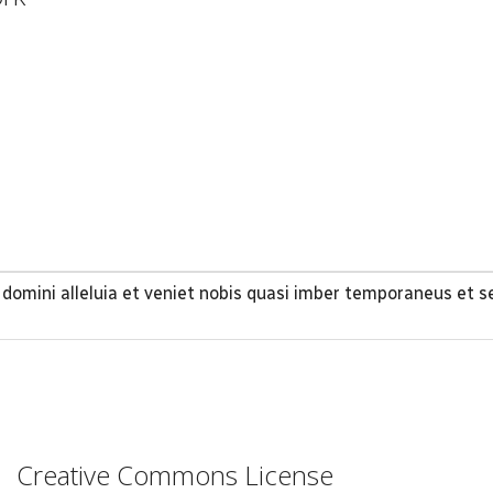
omini alleluia et veniet nobis quasi imber temporaneus et s
Creative Commons License