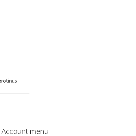
erotinus
Account menu