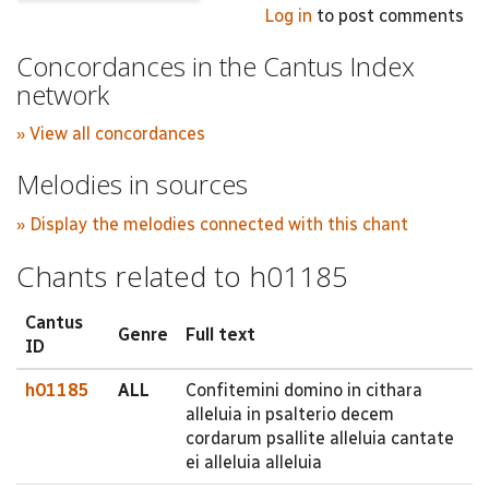
Log in
to post comments
Concordances in the Cantus Index
network
» View all concordances
Melodies in sources
» Display the melodies connected with this chant
Chants related to h01185
Cantus
Genre
Full text
ID
h01185
ALL
Confitemini domino in cithara
alleluia in psalterio decem
cordarum psallite alleluia cantate
ei alleluia alleluia