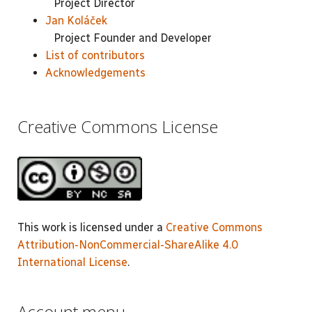
Project Director
Jan Koláček
Project Founder and Developer
List of contributors
Acknowledgements
Creative Commons License
This work is licensed under a
Creative Commons
Attribution-NonCommercial-ShareAlike 4.0
International License
.
Account menu