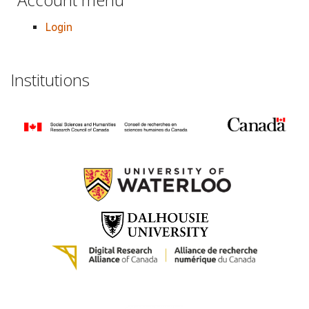
Login
Institutions