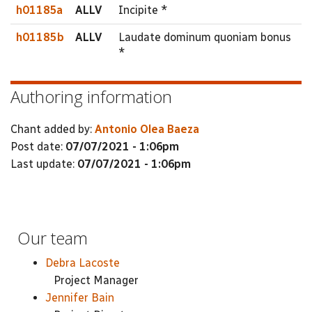
h01185a
ALLV
Incipite *
h01185b
ALLV
Laudate dominum quoniam bonus
*
Authoring information
Chant added by:
Antonio Olea Baeza
Post date:
07/07/2021 - 1:06pm
Last update:
07/07/2021 - 1:06pm
Our team
Debra Lacoste
Project Manager
Jennifer Bain