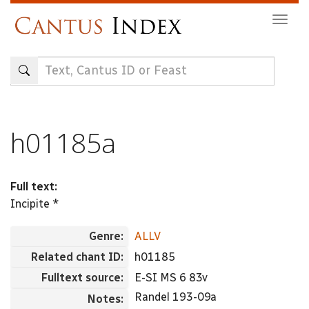
Skip
Togg
to
navig
main
content
h01185a
Full text:
Incipite *
Genre:
ALLV
Related chant ID:
h01185
Fulltext source:
E-SI MS 6 83v
Randel 193-09a
Notes: