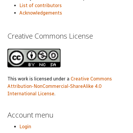
List of contributors
Acknowledgements
Creative Commons License
This work is licensed under a
Creative Commons
Attribution-NonCommercial-ShareAlike 4.0
International License
.
Account menu
Login