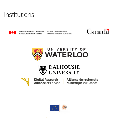
Institutions