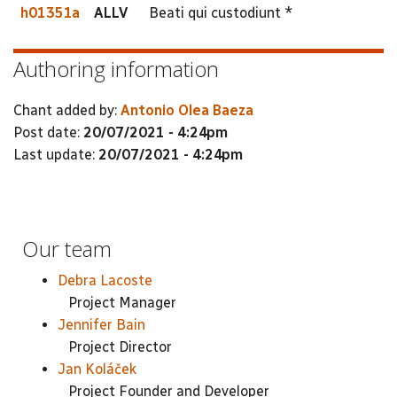
h01351a
ALLV
Beati qui custodiunt *
Authoring information
Chant added by:
Antonio Olea Baeza
Post date:
20/07/2021 - 4:24pm
Last update:
20/07/2021 - 4:24pm
Our team
Debra Lacoste
Project Manager
Jennifer Bain
Project Director
Jan Koláček
Project Founder and Developer