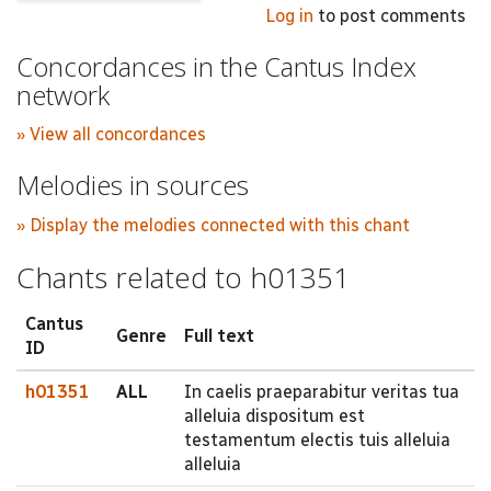
Log in
to post comments
Concordances in the Cantus Index
network
» View all concordances
Melodies in sources
» Display the melodies connected with this chant
Chants related to h01351
Cantus
Genre
Full text
ID
h01351
ALL
In caelis praeparabitur veritas tua
alleluia dispositum est
testamentum electis tuis alleluia
alleluia