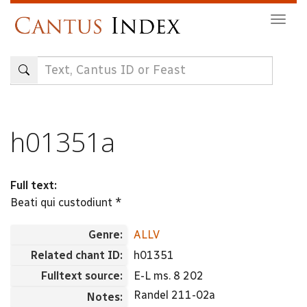
Skip
Togg
to
navig
main
content
h01351a
Full text:
Beati qui custodiunt *
Genre:
ALLV
Related chant ID:
h01351
Fulltext source:
E-L ms. 8 202
Randel 211-02a
Notes: