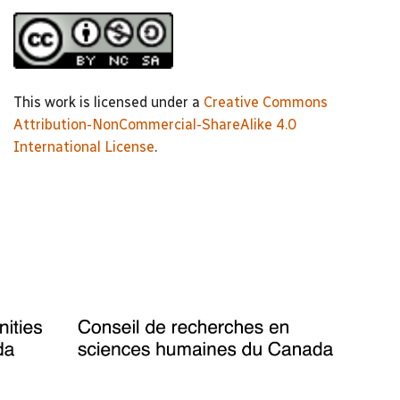
This work is licensed under a
Creative Commons
Attribution-NonCommercial-ShareAlike 4.0
International License
.