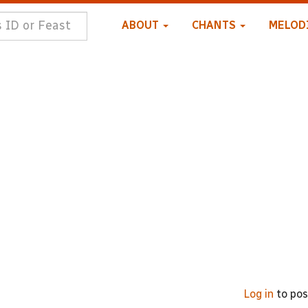
ABOUT
CHANTS
MELOD
Log in
to po