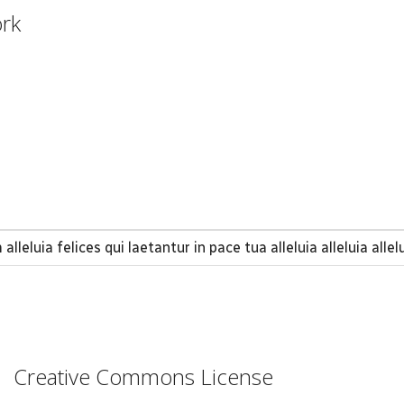
ork
alleluia felices qui laetantur in pace tua alleluia alleluia allel
Creative Commons License