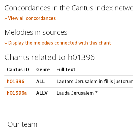
Concordances in the Cantus Index netw
» View all concordances
Melodies in sources
» Display the melodies connected with this chant
Chants related to h01396
Cantus ID
Genre
Full text
h01396
ALL
Laetare Jerusalem in filiis justorum 
h01396a
ALLV
Lauda Jerusalem *
Our team