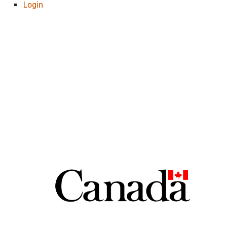
Login