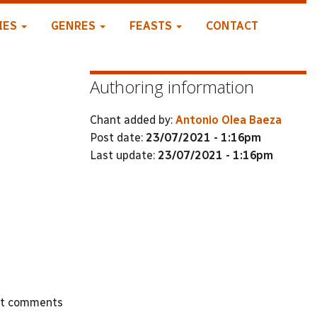
IES
GENRES
FEASTS
CONTACT
Authoring information
Chant added by:
Antonio Olea Baeza
Post date:
23/07/2021 - 1:16pm
Last update:
23/07/2021 - 1:16pm
st comments