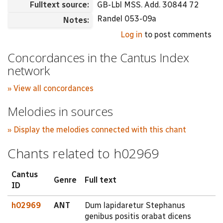
Fulltext source:
GB-Lbl MSS. Add. 30844 72
Randel 053-09a
Notes:
Log in
to post comments
Concordances in the Cantus Index
network
» View all concordances
Melodies in sources
» Display the melodies connected with this chant
Chants related to h02969
Cantus
Genre
Full text
ID
h02969
ANT
Dum lapidaretur Stephanus
genibus positis orabat dicens