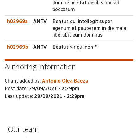
domine ne statuas illis hoc ad
peccatum
h02969a
ANTV
Beatus qui intellegit super
egenum et pauperem in die mala
liberabit eum dominus
h02969b
ANTV
Beatus vir qui non *
Authoring information
Chant added by:
Antonio Olea Baeza
Post date:
29/09/2021 - 2:29pm
Last update:
29/09/2021 - 2:29pm
Our team