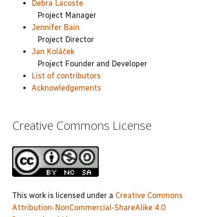
Debra Lacoste
Project Manager
Jennifer Bain
Project Director
Jan Koláček
Project Founder and Developer
List of contributors
Acknowledgements
Creative Commons License
This work is licensed under a
Creative Commons
Attribution-NonCommercial-ShareAlike 4.0