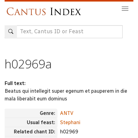
Skip
Togg
to
navig
main
content
h02969a
Full text:
Beatus qui intellegit super egenum et pauperem in die
mala liberabit eum dominus
Genre:
ANTV
Usual feast:
Stephani
Related chant ID:
h02969