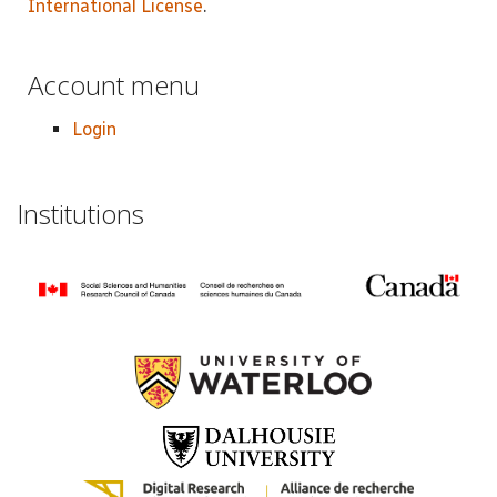
International License
.
Account menu
Login
Institutions