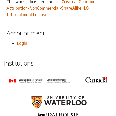
This work is licensed under a
Creative Commons
Attribution-NonCommercial-ShareAlike 4.0
International License
.
Account menu
Login
Institutions