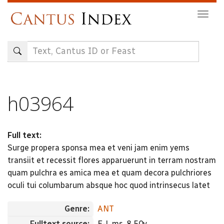
Skip
Togg
to
navig
main
content
h03964
Full text:
Surge propera sponsa mea et veni jam enim yems
transiit et recessit flores apparuerunt in terram nostram
quam pulchra es amica mea et quam decora pulchriores
oculi tui columbarum absque hoc quod intrinsecus latet
Genre:
ANT
Fulltext source:
E-L ms. 8 50v