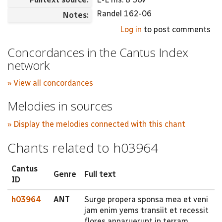
Randel 162-06
Notes:
Log in
to post comments
Concordances in the Cantus Index
network
» View all concordances
Melodies in sources
» Display the melodies connected with this chant
Chants related to h03964
Cantus
Genre
Full text
ID
h03964
ANT
Surge propera sponsa mea et veni
jam enim yems transiit et recessit
flores apparuerunt in terram