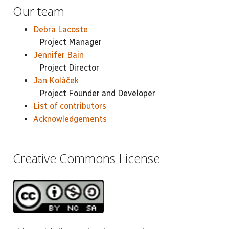
Our team
Debra Lacoste
Project Manager
Jennifer Bain
Project Director
Jan Koláček
Project Founder and Developer
List of contributors
Acknowledgements
Creative Commons License