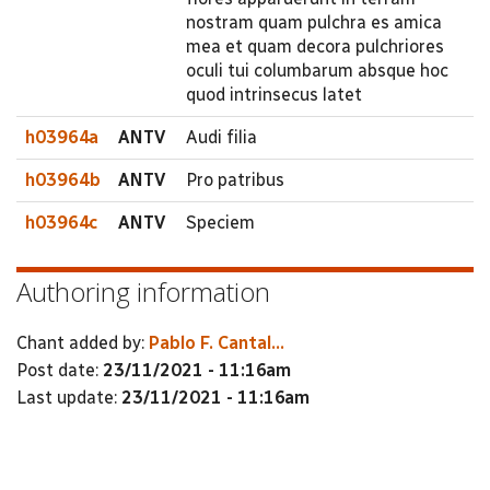
nostram quam pulchra es amica
mea et quam decora pulchriores
oculi tui columbarum absque hoc
quod intrinsecus latet
h03964a
ANTV
Audi filia
h03964b
ANTV
Pro patribus
h03964c
ANTV
Speciem
Authoring information
Chant added by:
Pablo F. Cantal...
Post date:
23/11/2021 - 11:16am
Last update:
23/11/2021 - 11:16am