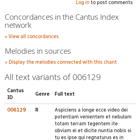
Log in
to post comments
Concordances in the Cantus Index
network
» View all concordances
Melodies in sources
» Display the melodies connected with this chant
All text variants of 006129
Cantus
Genre
Full text
ID
006129
R
Aspiciens a longe ecce video dei
potentiam venientem et nebulam
totam terram tegentem ite
obviam ei et dicite nuntia nobis si
tu es ipse qui regnaturus es in