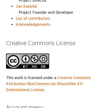
Project Director
Jan Koláček
Project Founder and Developer
List of contributors
Acknowledgements
Creative Commons License
This work is licensed under a
Creative Commons
Attribution-NonCommercial-ShareAlike 4.0
International License
.
Account menu