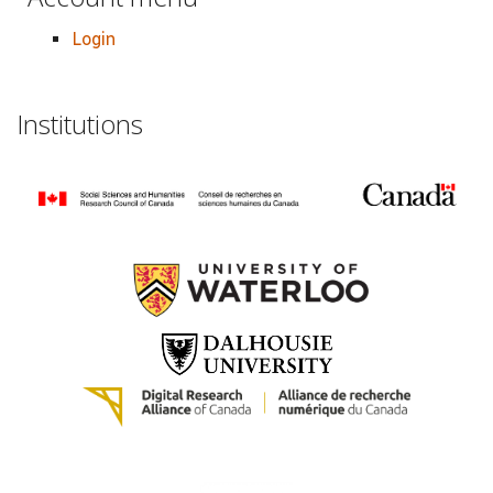
Login
Institutions