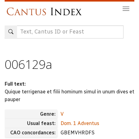
Skip
Togg
to
navig
main
content
006129a
Full text:
Quique terrigenae et filii hominum simul in unum dives et
pauper
Genre:
V
Usual feast:
Dom. 1 Adventus
CAO concordances:
GBEMVHRDFS