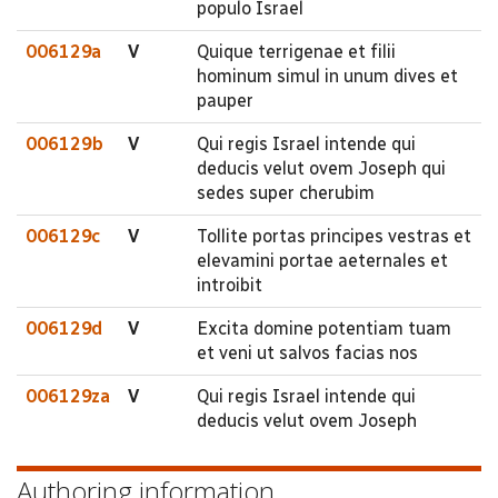
populo Israel
006129a
V
Quique terrigenae et filii
hominum simul in unum dives et
pauper
006129b
V
Qui regis Israel intende qui
deducis velut ovem Joseph qui
sedes super cherubim
006129c
V
Tollite portas principes vestras et
elevamini portae aeternales et
introibit
006129d
V
Excita domine potentiam tuam
et veni ut salvos facias nos
006129za
V
Qui regis Israel intende qui
deducis velut ovem Joseph
Authoring information