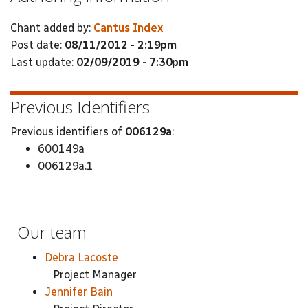
Chant added by:
Cantus Index
Post date:
08/11/2012 - 2:19pm
Last update:
02/09/2019 - 7:30pm
Previous Identifiers
Previous identifiers of
006129a
:
600149a
006129a.1
Our team
Debra Lacoste
Project Manager
Jennifer Bain