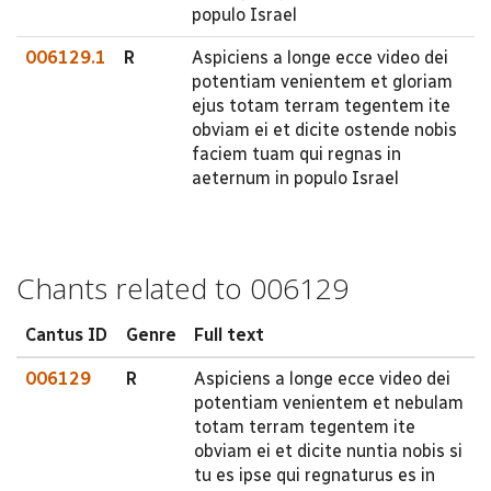
populo Israel
006129.1
R
Aspiciens a longe ecce video dei
potentiam venientem et gloriam
ejus totam terram tegentem ite
obviam ei et dicite ostende nobis
faciem tuam qui regnas in
aeternum in populo Israel
Chants related to 006129
Cantus ID
Genre
Full text
006129
R
Aspiciens a longe ecce video dei
potentiam venientem et nebulam
totam terram tegentem ite
obviam ei et dicite nuntia nobis si
tu es ipse qui regnaturus es in