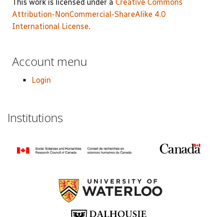
This work is licensed under a
Creative Commons
Attribution-NonCommercial-ShareAlike 4.0
International License
.
Account menu
Login
Institutions