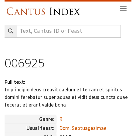
Skip
Togg
to
navig
main
content
006925
Full text:
In principio deus creavit caelum et terram et spiritus
domini ferebatur super aquas et vidit deus cuncta quae
fecerat et erant valde bona
Genre:
R
Usual feast:
Dom. Septuagesimae