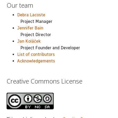
Our team
Debra Lacoste
Project Manager
Jennifer Bain
Project Director
Jan Koláček
Project Founder and Developer
List of contributors
Acknowledgements
Creative Commons License