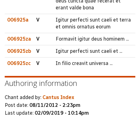
deus cuncta quae fecerat et
erant valde bona
006925a
V
Igitur perfecti sunt caeli et terra
et omnis ornatus eorum
006925za
V
Formavit igitur deus hominem ...
006925zb
V
Igitur perfecti sunt caeli et ...
006925zc
V
In filio creavit universa ...
Authoring information
Chant added by:
Cantus Index
Post date:
08/11/2012 - 2:23pm
Last update:
02/09/2019 - 10:14pm