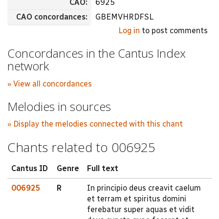
CAO:
6925
CAO concordances:
GBEMVHRDFSL
Log in
to post comments
Concordances in the Cantus Index
network
» View all concordances
Melodies in sources
» Display the melodies connected with this chant
Chants related to 006925
Cantus ID
Genre
Full text
006925
R
In principio deus creavit caelum
et terram et spiritus domini
ferebatur super aquas et vidit