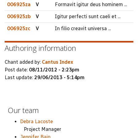
006925za
V
Formavit igitur deus hominem ...
006925zb
V
Igitur perfecti sunt caeli et ...
006925zc
V
In filio creavit universa ...
Authoring information
Chant added by:
Cantus Index
Post date:
08/11/2012 - 2:23pm
Last update:
29/06/2013 - 5:14pm
Our team
Debra Lacoste
Project Manager
Jennifer Bain