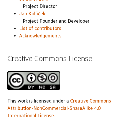
Project Director
Jan Koláček
Project Founder and Developer
List of contributors
Acknowledgements
Creative Commons License
This work is licensed under a
Creative Commons
Attribution-NonCommercial-ShareAlike 4.0
International License
.