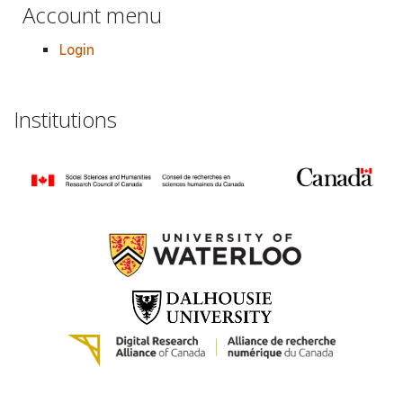
Account menu
Login
Institutions