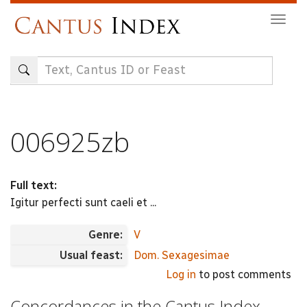
Skip
Togg
to
navig
main
content
006925zb
Full text:
Igitur perfecti sunt caeli et ...
Genre:
V
Usual feast:
Dom. Sexagesimae
Log in
to post comments
Concordances in the Cantus Index