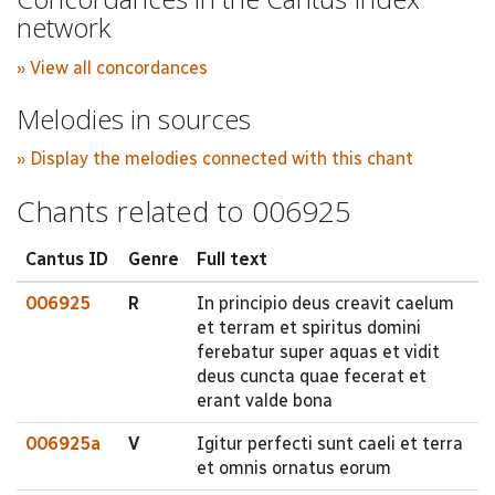
network
» View all concordances
Melodies in sources
» Display the melodies connected with this chant
Chants related to 006925
Cantus ID
Genre
Full text
006925
R
In principio deus creavit caelum
et terram et spiritus domini
ferebatur super aquas et vidit
deus cuncta quae fecerat et
erant valde bona
006925a
V
Igitur perfecti sunt caeli et terra
et omnis ornatus eorum