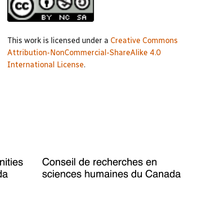
This work is licensed under a
Creative Commons
Attribution-NonCommercial-ShareAlike 4.0
International License
.