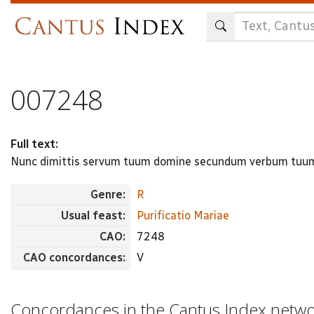
Skip
to
main
content
007248
Full text:
Nunc dimittis servum tuum domine secundum verbum tuum i
Genre:
R
Usual feast:
Purificatio Mariae
CAO:
7248
CAO concordances:
V
Concordances in the Cantus Index netw