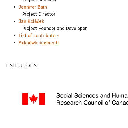
Jennifer Bain
Project Director
Jan Koláček
Project Founder and Developer
List of contributors
Acknowledgements
Institutions