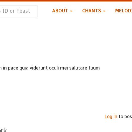
ABOUT
CHANTS
MELOD
n pace quia viderunt oculi mei salutare tuum
Log in
to po
ork