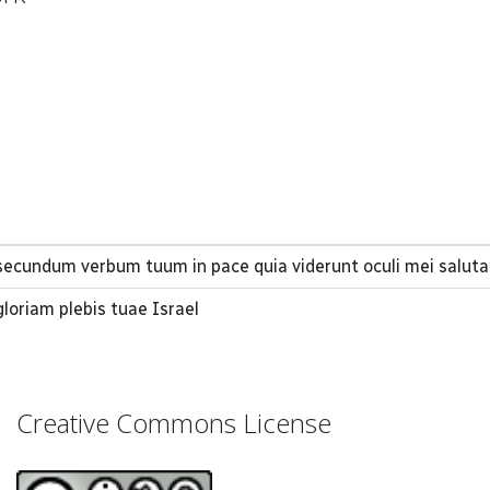
ecundum verbum tuum in pace quia viderunt oculi mei salut
oriam plebis tuae Israel
Creative Commons License