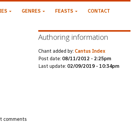
IES
GENRES
FEASTS
CONTACT
Authoring information
Chant added by:
Cantus Index
Post date:
08/11/2012 - 2:25pm
Last update:
02/09/2019 - 10:34pm
st comments