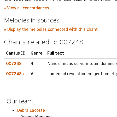
» View all concordances
Melodies in sources
» Display the melodies connected with this chant
Chants related to 007248
Cantus ID
Genre
Full text
007248
R
Nunc dimittis servum tuum domine s
007248a
V
Lumen ad revelationem gentium et gl
Our team
Debra Lacoste
Project Manager