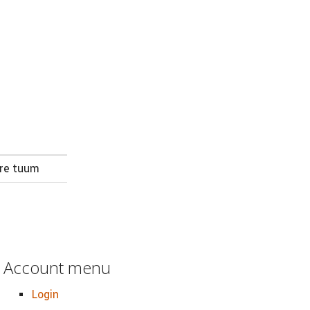
are tuum
Account menu
Login