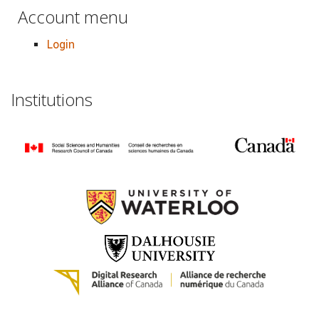
Account menu
Login
Institutions