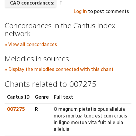
CAO concordances:
F
Log in
to post comments
Concordances in the Cantus Index
network
» View all concordances
Melodies in sources
» Display the melodies connected with this chant
Chants related to 007275
Cantus ID
Genre
Full text
007275
R
O magnum pietatis opus alleluia
mors mortua tunc est cum crucis
in ligno mortua vita fuit alleluia
alleluia