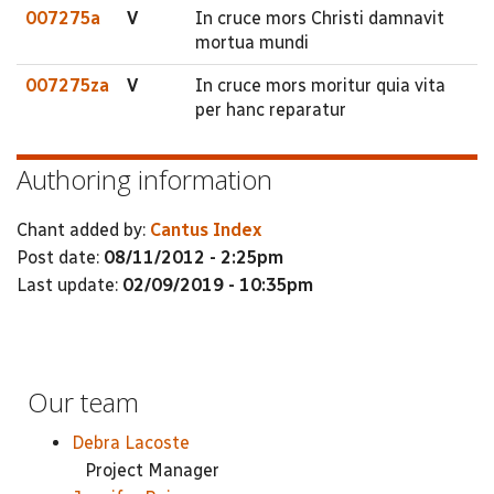
007275a
V
In cruce mors Christi damnavit
mortua mundi
007275za
V
In cruce mors moritur quia vita
per hanc reparatur
Authoring information
Chant added by:
Cantus Index
Post date:
08/11/2012 - 2:25pm
Last update:
02/09/2019 - 10:35pm
Our team
Debra Lacoste
Project Manager