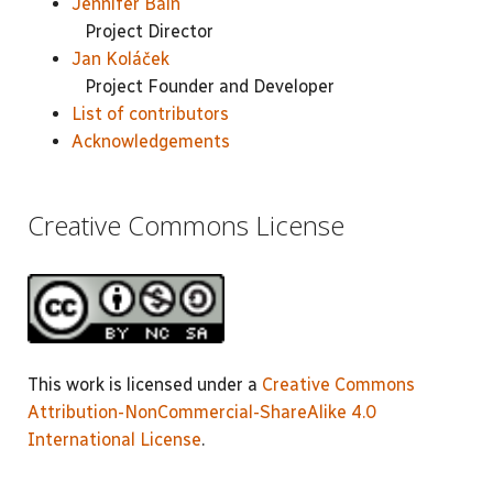
Jennifer Bain
Project Director
Jan Koláček
Project Founder and Developer
List of contributors
Acknowledgements
Creative Commons License
This work is licensed under a
Creative Commons
Attribution-NonCommercial-ShareAlike 4.0
International License
.