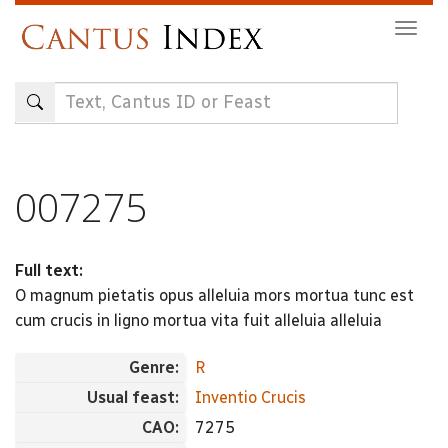
Skip
Togg
to
navig
main
content
007275
Full text:
O magnum pietatis opus alleluia mors mortua tunc est
cum crucis in ligno mortua vita fuit alleluia alleluia
Genre:
R
Usual feast:
Inventio Crucis
CAO:
7275