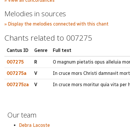
» View all concordances
Melodies in sources
» Display the melodies connected with this chant
Chants related to 007275
Cantus ID
Genre
Full text
007275
R
O magnum pietatis opus alleluia mors
007275a
V
In cruce mors Christi damnavit mor
007275za
V
In cruce mors moritur quia vita per 
Our team
Debra Lacoste