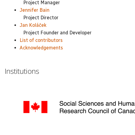
Project Manager
Jennifer Bain
Project Director
Jan Koláček
Project Founder and Developer
List of contributors
Acknowledgements
Institutions