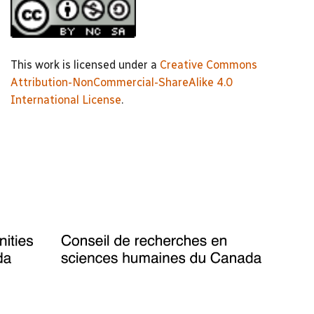
This work is licensed under a
Creative Commons
Attribution-NonCommercial-ShareAlike 4.0
International License
.