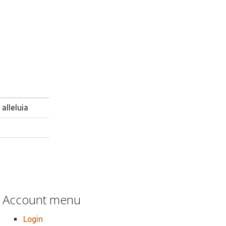
alleluia
Account menu
Login