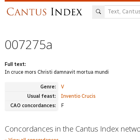
Skip
to
main
content
007275a
Full text:
In cruce mors Christi damnavit mortua mundi
Genre:
V
Usual feast:
Inventio Crucis
CAO concordances:
F
Concordances in the Cantus Index netw