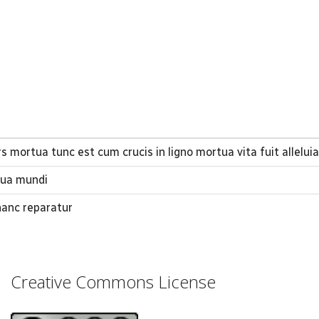
 mortua tunc est cum crucis in ligno mortua vita fuit alleluia 
tua mundi
hanc reparatur
Creative Commons License