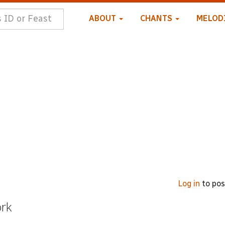
ABOUT
CHANTS
MELOD
Log in
to po
ork