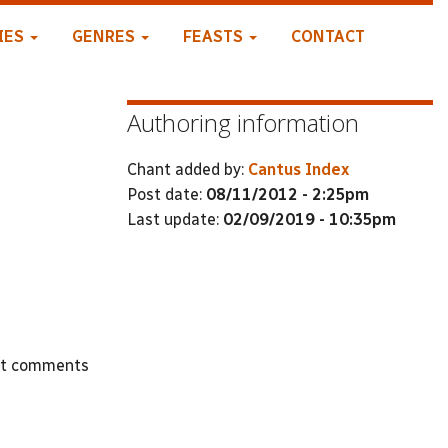
IES
GENRES
FEASTS
CONTACT
Authoring information
Chant added by:
Cantus Index
Post date:
08/11/2012 - 2:25pm
Last update:
02/09/2019 - 10:35pm
st comments