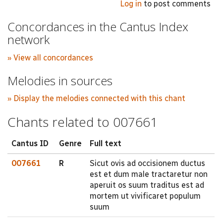
Log in
to post comments
Concordances in the Cantus Index
network
» View all concordances
Melodies in sources
» Display the melodies connected with this chant
Chants related to 007661
Cantus ID
Genre
Full text
007661
R
Sicut ovis ad occisionem ductus
est et dum male tractaretur non
aperuit os suum traditus est ad
mortem ut vivificaret populum
suum