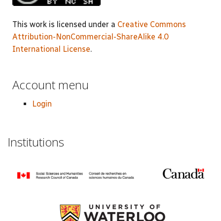
This work is licensed under a
Creative Commons
Attribution-NonCommercial-ShareAlike 4.0
International License
.
Account menu
Login
Institutions