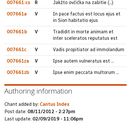
007661:cs
R
Jakžto ovčička na zabitie (...)
007661a
V
In pace factus est locus ejus et
in Sion habitatio ejus
007661b
V
Tradidit in morte animam et
inter sceleratos reputatus est
007661c
V
Vadis propitiator ad immolandum
007661za
V
Ipse autem vulneratus est ...
007661zb
V
Ipse enim peccata multorum ...
Authoring information
Chant added by:
Cantus Index
Post date:
08/11/2012 - 2:27pm
Last update:
02/09/2019 - 11:06pm