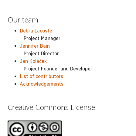
Our team
Debra Lacoste
Project Manager
Jennifer Bain
Project Director
Jan Koláček
Project Founder and Developer
List of contributors
Acknowledgements
Creative Commons License