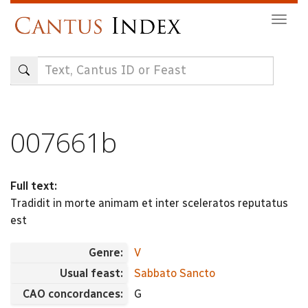
Skip
Togg
to
navig
main
content
007661b
Full text:
Tradidit in morte animam et inter sceleratos reputatus
est
Genre:
V
Usual feast:
Sabbato Sancto
CAO concordances:
G