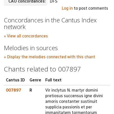
CAO concordances:
DFS
Log in
to post comments
Concordances in the Cantus Index
network
» View all concordances
Melodies in sources
» Display the melodies connected with this chant
Chants related to 007897
Cantus ID
Genre
Full text
007897
R
Vir inclytus N. martyr domini
pretiosus succensus igne divini
amoris constanter sustinuit
supplicia passionis et per
immanitatem tormentorum