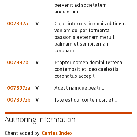
pervenit ad societatem
angelorum
007897a
V
Cujus intercessio nobis obtineat
veniam qui per tormenta
passionis aeternam meruit
palmam et sempiternam
coronam
007897b
V
Propter nomen domini terrena
contempsit et ideo caelestia
coronatus accepit
007897za
V
Adest namque beati ...
007897zb
V
Iste est qui contempsit et ...
Authoring information
Chant added by:
Cantus Index