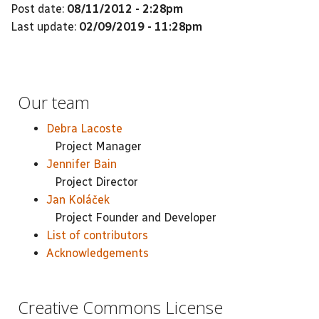
Post date:
08/11/2012 - 2:28pm
Last update:
02/09/2019 - 11:28pm
Our team
Debra Lacoste
Project Manager
Jennifer Bain
Project Director
Jan Koláček
Project Founder and Developer
List of contributors
Acknowledgements
Creative Commons License