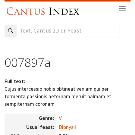
Skip
Togg
to
navig
main
content
007897a
Full text:
Cujus intercessio nobis obtineat veniam qui per
tormenta passionis aeternam meruit palmam et
sempiternam coronam
Genre:
V
Usual feast:
Dionysii