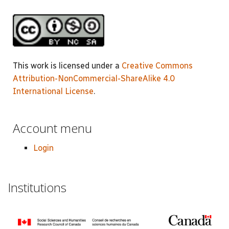
This work is licensed under a
Creative Commons
Attribution-NonCommercial-ShareAlike 4.0
International License
.
Account menu
Login
Institutions