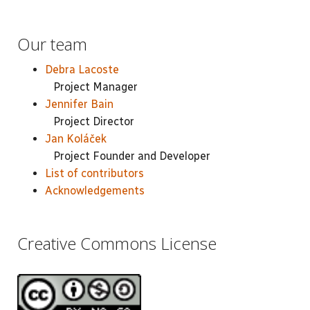
Our team
Debra Lacoste
Project Manager
Jennifer Bain
Project Director
Jan Koláček
Project Founder and Developer
List of contributors
Acknowledgements
Creative Commons License