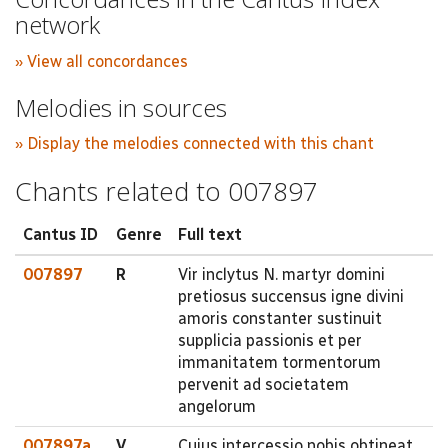
network
» View all concordances
Melodies in sources
» Display the melodies connected with this chant
Chants related to 007897
Cantus ID
Genre
Full text
007897
R
Vir inclytus N. martyr domini
pretiosus succensus igne divini
amoris constanter sustinuit
supplicia passionis et per
immanitatem tormentorum
pervenit ad societatem
angelorum
007897a
V
Cujus intercessio nobis obtineat