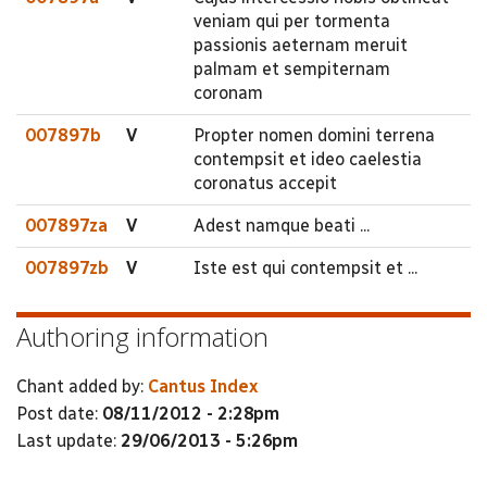
veniam qui per tormenta
passionis aeternam meruit
palmam et sempiternam
coronam
007897b
V
Propter nomen domini terrena
contempsit et ideo caelestia
coronatus accepit
007897za
V
Adest namque beati ...
007897zb
V
Iste est qui contempsit et ...
Authoring information
Chant added by:
Cantus Index
Post date:
08/11/2012 - 2:28pm
Last update:
29/06/2013 - 5:26pm