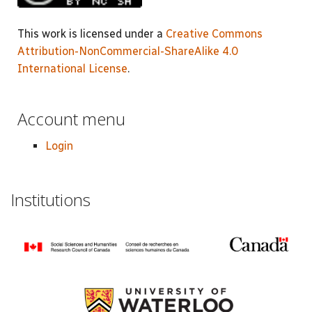
This work is licensed under a
Creative Commons
Attribution-NonCommercial-ShareAlike 4.0
International License
.
Account menu
Login
Institutions