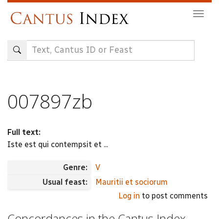
Skip
Togg
to
navig
main
content
007897zb
Full text:
Iste est qui contempsit et ...
Genre:
V
Usual feast:
Mauritii et sociorum
Log in
to post comments
Concordances in the Cantus Index