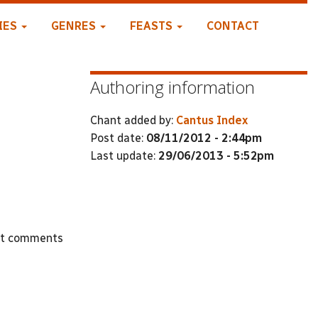
IES
GENRES
FEASTS
CONTACT
Authoring information
Chant added by:
Cantus Index
Post date:
08/11/2012 - 2:44pm
Last update:
29/06/2013 - 5:52pm
st comments