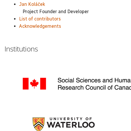
Jan Koláček
Project Founder and Developer
List of contributors
Acknowledgements
Institutions