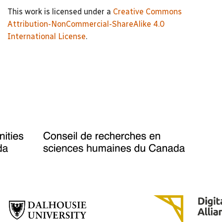
This work is licensed under a
Creative Commons
Attribution-NonCommercial-ShareAlike 4.0
International License
.