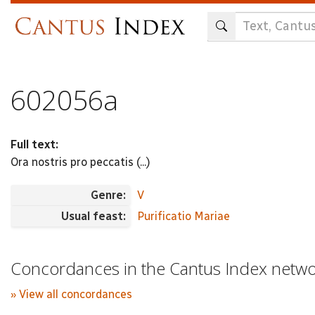
Skip
to
main
content
602056a
Full text:
Ora nostris pro peccatis (...)
Genre:
V
Usual feast:
Purificatio Mariae
Concordances in the Cantus Index netw
» View all concordances