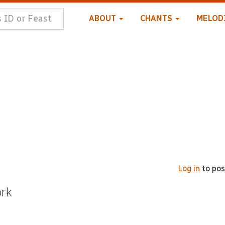
ABOUT
CHANTS
MELOD
Log in
to po
ork