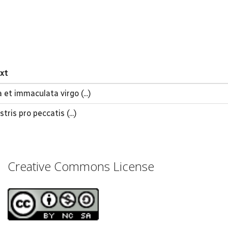
ext
 et immaculata virgo (...)
tris pro peccatis (...)
Creative Commons License