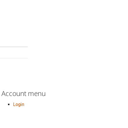
Account menu
Login