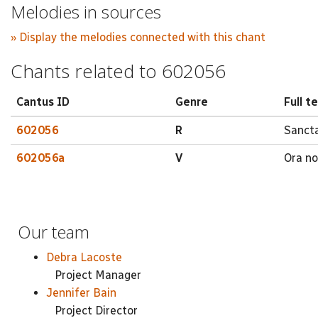
Melodies in sources
» Display the melodies connected with this chant
Chants related to 602056
Cantus ID
Genre
Full t
602056
R
Sancta
602056a
V
Ora nos
Our team
Debra Lacoste
Project Manager
Jennifer Bain
Project Director