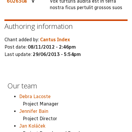
602630a
V
Vox turturis audita est in terra
nostra ficus pertulit grossos suos
Authoring information
Chant added by:
Cantus Index
Post date:
08/11/2012 - 2:46pm
Last update:
29/06/2013 - 5:54pm
Our team
Debra Lacoste
Project Manager
Jennifer Bain
Project Director
Jan Koláček