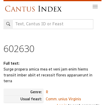
Skip
Togg
to
navig
main
content
602630
Full text:
Surge propera amica mea et veni jam enim hiems
transiit imber abiit et recessit flores apparuerunt in
terra
Genre:
R
Usual feast:
Comm. unius Virginis