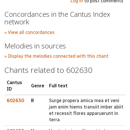
Log in
to post comments
Concordances in the Cantus Index
network
» View all concordances
Melodies in sources
» Display the melodies connected with this chant
Chants related to 602630
Cantus
Genre
Full text
ID
602630
R
Surge propera amica mea et veni
jam enim hiems transiit imber abiit
et recessit flores apparuerunt in
terra