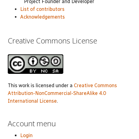
Project Founder and Developer
List of contributors
Acknowledgements
Creative Commons License
This work is licensed under a
Creative Commons
Attribution-NonCommercial-ShareAlike 4.0
International License
.
Account menu
Login