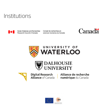
Institutions