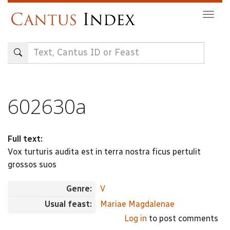
Skip
Togg
to
navig
main
content
602630a
Full text:
Vox turturis audita est in terra nostra ficus pertulit
grossos suos
Genre:
V
Usual feast:
Mariae Magdalenae
Log in
to post comments