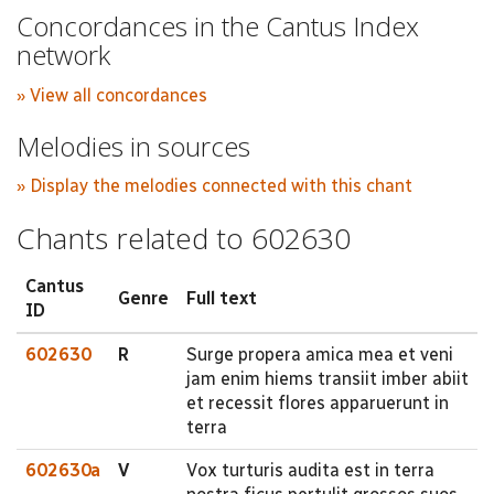
Concordances in the Cantus Index
network
» View all concordances
Melodies in sources
» Display the melodies connected with this chant
Chants related to 602630
Cantus
Genre
Full text
ID
602630
R
Surge propera amica mea et veni
jam enim hiems transiit imber abiit
et recessit flores apparuerunt in
terra
602630a
V
Vox turturis audita est in terra