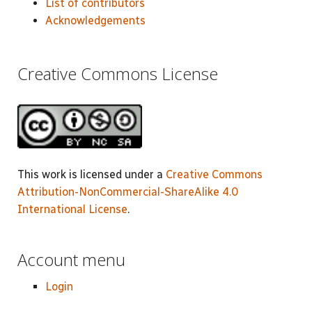
List of contributors
Acknowledgements
Creative Commons License
This work is licensed under a
Creative Commons
Attribution-NonCommercial-ShareAlike 4.0
International License
.
Account menu
Login