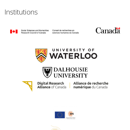
Institutions