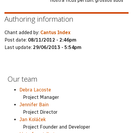
nostra ficus pertulit grossos suos
Authoring information
Chant added by:
Cantus Index
Post date:
08/11/2012 - 2:46pm
Last update:
29/06/2013 - 5:54pm
Our team
Debra Lacoste
Project Manager
Jennifer Bain
Project Director
Jan Koláček
Project Founder and Developer