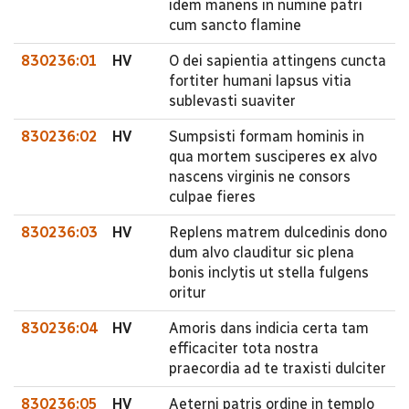
idem manens in numine patri
cum sancto flamine
830236:01
HV
O dei sapientia attingens cuncta
fortiter humani lapsus vitia
sublevasti suaviter
830236:02
HV
Sumpsisti formam hominis in
qua mortem susciperes ex alvo
nascens virginis ne consors
culpae fieres
830236:03
HV
Replens matrem dulcedinis dono
dum alvo clauditur sic plena
bonis inclytis ut stella fulgens
oritur
830236:04
HV
Amoris dans indicia certa tam
efficaciter tota nostra
praecordia ad te traxisti dulciter
830236:05
HV
Aeterni patris ordine in templo