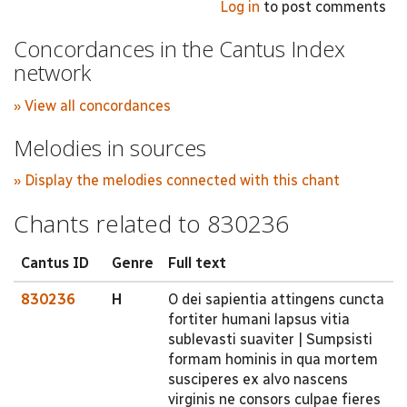
Log in
to post comments
Concordances in the Cantus Index
network
» View all concordances
Melodies in sources
» Display the melodies connected with this chant
Chants related to 830236
Cantus ID
Genre
Full text
830236
H
O dei sapientia attingens cuncta
fortiter humani lapsus vitia
sublevasti suaviter | Sumpsisti
formam hominis in qua mortem
susciperes ex alvo nascens
virginis ne consors culpae fieres