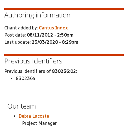
Authoring information
Chant added by:
Cantus Index
Post date:
08/11/2012 - 2:50pm
Last update:
23/03/2020 - 8:29pm
Previous Identifiers
Previous identifiers of
830236:02
:
830236a
Our team
Debra Lacoste
Project Manager