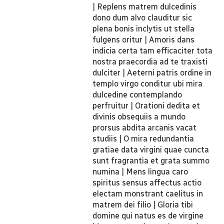
| Replens matrem dulcedinis
dono dum alvo clauditur sic
plena bonis inclytis ut stella
fulgens oritur | Amoris dans
indicia certa tam efficaciter tota
nostra praecordia ad te traxisti
dulciter | Aeterni patris ordine in
templo virgo conditur ubi mira
dulcedine contemplando
perfruitur | Orationi dedita et
divinis obsequiis a mundo
prorsus abdita arcanis vacat
studiis | O mira redundantia
gratiae data virgini quae cuncta
sunt fragrantia et grata summo
numina | Mens lingua caro
spiritus sensus affectus actio
electam monstrant caelitus in
matrem dei filio | Gloria tibi
domine qui natus es de virgine