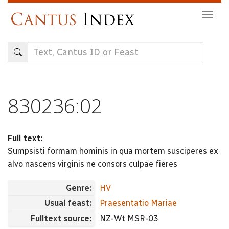
Skip
Togg
to
navig
main
content
830236:02
Full text:
Sumpsisti formam hominis in qua mortem susciperes ex
alvo nascens virginis ne consors culpae fieres
Genre:
HV
Usual feast:
Praesentatio Mariae
Fulltext source:
NZ-Wt MSR-03