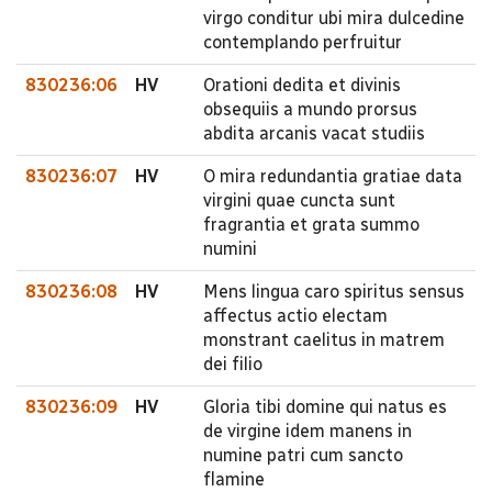
virgo conditur ubi mira dulcedine
contemplando perfruitur
830236:06
HV
Orationi dedita et divinis
obsequiis a mundo prorsus
abdita arcanis vacat studiis
830236:07
HV
O mira redundantia gratiae data
virgini quae cuncta sunt
fragrantia et grata summo
numini
830236:08
HV
Mens lingua caro spiritus sensus
affectus actio electam
monstrant caelitus in matrem
dei filio
830236:09
HV
Gloria tibi domine qui natus es
de virgine idem manens in
numine patri cum sancto
flamine