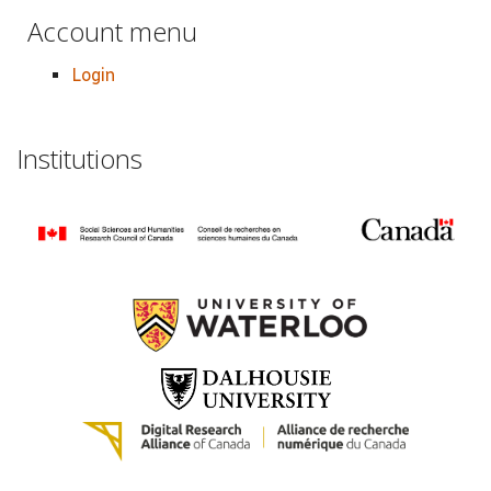
Account menu
Login
Institutions