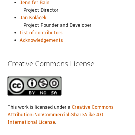
Jennifer Bain
Project Director
Jan Koláček
Project Founder and Developer
List of contributors
Acknowledgements
Creative Commons License
This work is licensed under a
Creative Commons
Attribution-NonCommercial-ShareAlike 4.0
International License
.