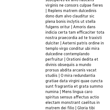
virginis ne consors culpae fieres
| Replens matrem dulcedinis
dono dum alvo clauditur sic
plena bonis inclytis ut stella
fulgens oritur | Amoris dans
indicia certa tam efficaciter tota
nostra praecordia ad te traxisti
dulciter | Aeterni patris ordine in
templo virgo conditur ubi mira
dulcedine contemplando
perfruitur | Orationi dedita et
divinis obsequiis a mundo
prorsus abdita arcanis vacat
studiis | O mira redundantia
gratiae data virgini quae cuncta
sunt fragrantia et grata summo
numina | Mens lingua caro
spiritus sensus affectus actio
electam monstrant caelitus in
matrem dei filio | Gloria tibi