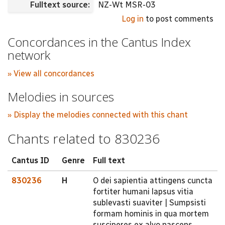
Fulltext source:
NZ-Wt MSR-03
Log in
to post comments
Concordances in the Cantus Index
network
» View all concordances
Melodies in sources
» Display the melodies connected with this chant
Chants related to 830236
Cantus ID
Genre
Full text
830236
H
O dei sapientia attingens cuncta
fortiter humani lapsus vitia
sublevasti suaviter | Sumpsisti
formam hominis in qua mortem
susciperes ex alvo nascens