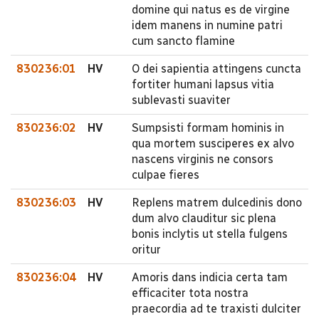
domine qui natus es de virgine
idem manens in numine patri
cum sancto flamine
830236:01
HV
O dei sapientia attingens cuncta
fortiter humani lapsus vitia
sublevasti suaviter
830236:02
HV
Sumpsisti formam hominis in
qua mortem susciperes ex alvo
nascens virginis ne consors
culpae fieres
830236:03
HV
Replens matrem dulcedinis dono
dum alvo clauditur sic plena
bonis inclytis ut stella fulgens
oritur
830236:04
HV
Amoris dans indicia certa tam
efficaciter tota nostra
praecordia ad te traxisti dulciter