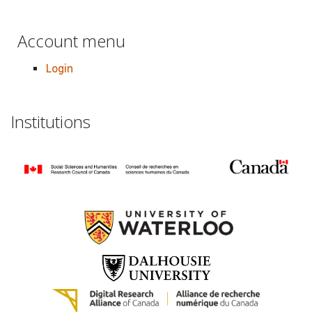
Account menu
Login
Institutions