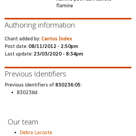
flamine
Authoring information
Chant added by:
Cantus Index
Post date:
08/11/2012 - 2:50pm
Last update:
23/03/2020 - 8:34pm
Previous Identifiers
Previous identifiers of
830236:05
:
830236d
Our team
Debra Lacoste