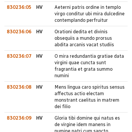
830236:05
HV
Aeterni patris ordine in templo
virgo conditur ubi mira dulcedine
contemplando perfruitur
830236:06
HV
Orationi dedita et divinis
obsequiis a mundo prorsus
abdita arcanis vacat studiis
830236:07
HV
O mira redundantia gratiae data
virgini quae cuncta sunt
fragrantia et grata summo
numini
830236:08
HV
Mens lingua caro spiritus sensus
affectus actio electam
monstrant caelitus in matrem
dei filio
830236:09
HV
Gloria tibi domine qui natus es
de virgine idem manens in
numine patri cum sancto