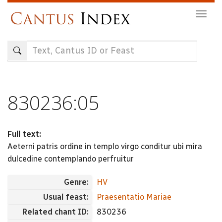
Skip
Togg
to
navig
main
content
830236:05
Full text:
Aeterni patris ordine in templo virgo conditur ubi mira
dulcedine contemplando perfruitur
Genre:
HV
Usual feast:
Praesentatio Mariae
Related chant ID:
830236