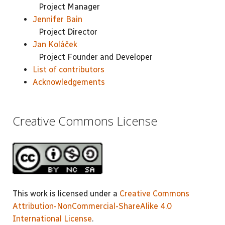
Project Manager
Jennifer Bain
Project Director
Jan Koláček
Project Founder and Developer
List of contributors
Acknowledgements
Creative Commons License
This work is licensed under a
Creative Commons
Attribution-NonCommercial-ShareAlike 4.0
International License
.