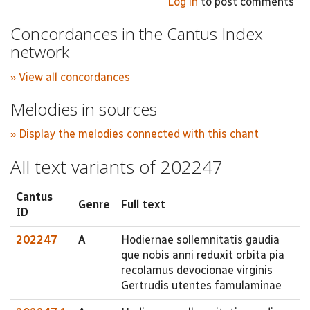
Log in
to post comments
Concordances in the Cantus Index
network
» View all concordances
Melodies in sources
» Display the melodies connected with this chant
All text variants of 202247
Cantus
Genre
Full text
ID
202247
A
Hodiernae sollemnitatis gaudia
que nobis anni reduxit orbita pia
recolamus devocionae virginis
Gertrudis utentes famulaminae