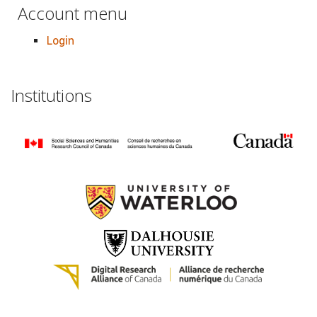
Account menu
Login
Institutions