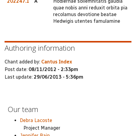
202247.1
A
Hodiernae sollemnitatis gaudia
quae nobis anni reduxit orbita pia
recolamus devotione beatae
Hedwigis utentes famulamine
Authoring information
Chant added by:
Cantus Index
Post date:
08/11/2012 - 2:33pm
Last update:
29/06/2013 - 5:36pm
Our team
Debra Lacoste
Project Manager
Jennifer Bain