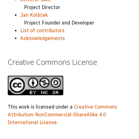
Project Director
Jan Koláček
Project Founder and Developer
List of contributors
Acknowledgements
Creative Commons License
This work is licensed under a
Creative Commons
Attribution-NonCommercial-ShareAlike 4.0
International License
.