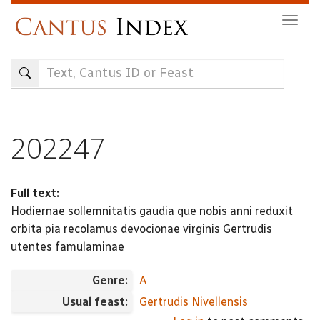
Skip
Togg
to
navig
main
content
202247
Full text:
Hodiernae sollemnitatis gaudia que nobis anni reduxit
orbita pia recolamus devocionae virginis Gertrudis
utentes famulaminae
Genre:
A
Usual feast:
Gertrudis Nivellensis